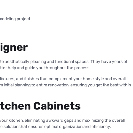
modeling project
signer
te aesthetically pleasing and functional spaces. They have years of
etter help and guide you throughout the process.
, fixtures, and finishes that complement your home style and overall
nitial planning to entire renovation, ensuring you get the best within
itchen Cabinets
 your kitchen, eliminating awkward gaps and maximizing the overall
 solution that ensures optimal organization and efficiency.