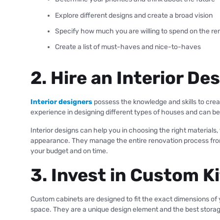
Explore different designs and create a broad vision
Specify how much you are willing to spend on the re
Create a list of must-haves and nice-to-haves
2. Hire an Interior De
Interior designers
possess the knowledge and skills to crea
experience in designing different types of houses and can b
Interior designs can help you in choosing the right materials
appearance. They manage the entire renovation process from i
your budget and on time.
3. Invest in Custom K
Custom cabinets are designed to fit the exact dimensions of
space. They are a unique design element and the best storage