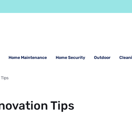
Home Maintenance
Home Security
Outdoor
Clean
 Tips
novation Tips