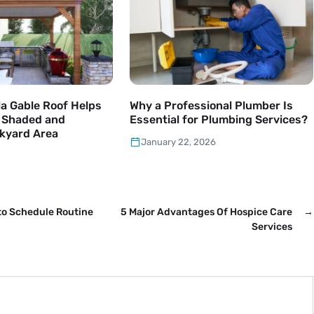
a Gable Roof Helps
Why a Professional Plumber Is
a Shaded and
Essential for Plumbing Services?
kyard Area
January 22, 2026
to Schedule Routine
5 Major Advantages Of Hospice Care
→
Services