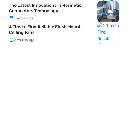
The Latest Innovations in Hermetic
Connectors Technology
1 week ago
4 Tips to Find Reliable Flush Mount
Ceiling Fans
2 weeks ago