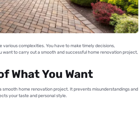
e various complexities. You have to make timely decisions,
you want to carry out a smooth and successful home renovation project,
n of What You Want
s a smooth home renovation project. It prevents misunderstandings and
ects your taste and personal style.