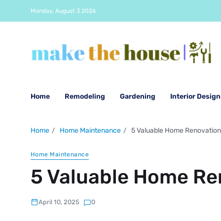
Monday, August 3 2026
Home
Remodeling
Gardening
Interior Design
Home
Home Maintenance
5 Valuable Home Renovation
Home Maintenance
5 Valuable Home Re
April 10, 2025
0