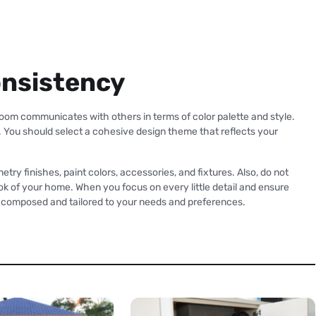
onsistency
om communicates with others in terms of color palette and style.
. You should select a cohesive design theme that reflects your
etry finishes, paint colors, accessories, and fixtures. Also, do not
 look of your home. When you focus on every little detail and ensure
y composed and tailored to your needs and preferences.