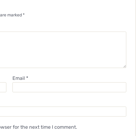
s are marked
*
Email
*
owser for the next time I comment.