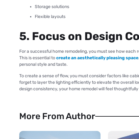
Storage solutions
Flexible layouts
5. Focus on Design C
For a successful home remodeling, you must see how each ro
This is essential to
create an aesthetically pleasing space
personal style and taste.
To create a sense of flow, you must consider factors like cabin
forget to layer the lighting efficiently to elevate the overall
design consistency, your home remodel will feel thoughtfull
More From Author