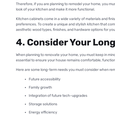
Therefore, if you are planning to remodel your home, you mus
look of your kitchen and make it more functional.
Kitchen cabinets come in a wide variety of materials and fi
preferences. To create a unique and stylish kitchen that c
aesthetic wood types, finishes, and hardware options for yo
4. Consider Your Lo
When planning to renovate your home, you must keep in mind 
essential to ensure your house remains comfortable, function
Here are some long-term needs you must consider when re
Future accessibility
Family growth
Integration of future tech-upgrades
Storage solutions
Energy efficiency