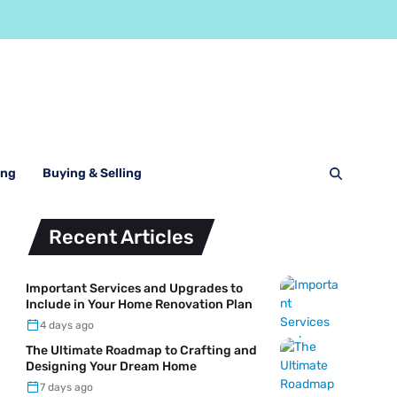
ing
Buying & Selling
Recent Articles
Important Services and Upgrades to
Include in Your Home Renovation Plan
4 days ago
The Ultimate Roadmap to Crafting and
Designing Your Dream Home
7 days ago