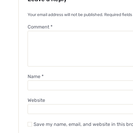
Your email address will not be published.
Required field
Comment
*
Name
*
Website
Save my name, email, and website in this br