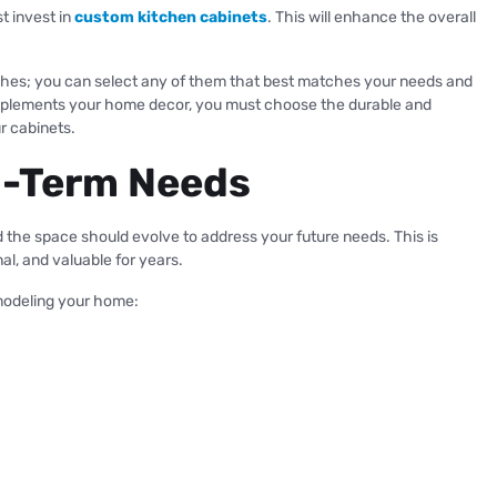
t invest in
custom kitchen cabinets
. This will enhance the overall
nishes; you can select any of them that best matches your needs and
omplements your home decor, you must choose the durable and
ur cabinets.
ng-Term Needs
the space should evolve to address your future needs. This is
al, and valuable for years.
modeling your home: