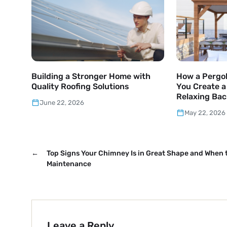
Building a Stronger Home with
How a Pergol
Quality Roofing Solutions
You Create 
Relaxing Bac
June 22, 2026
May 22, 2026
←
Top Signs Your Chimney Is in Great Shape and When 
Maintenance
Leave a Reply