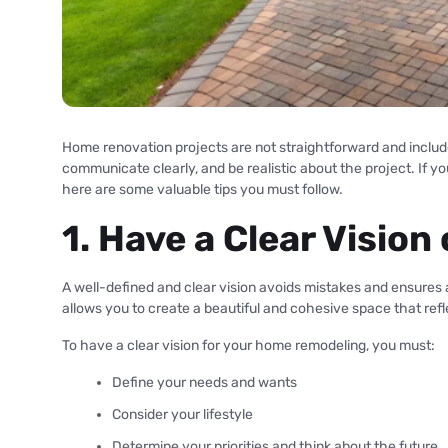
Home renovation projects are not straightforward and includ
communicate clearly, and be realistic about the project. If 
here are some valuable tips you must follow.
1. Have a Clear Visio
A well-defined and clear vision avoids mistakes and ensure
allows you to create a beautiful and cohesive space that refl
To have a clear vision for your home remodeling, you must:
Define your needs and wants
Consider your lifestyle
Determine your priorities and think about the future