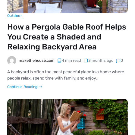
Outdoor
How a Pergola Gable Roof Helps
You Create a Shaded and
Relaxing Backyard Area
makethehouse.com
4 min read
3 months ago
0
A backyard is often the most peaceful place in a home where
people relax, spend time with family, and enjoy…
Continue Reading