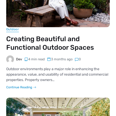
Outdoor
Creating Beautiful and
Functional Outdoor Spaces
Dev
4 min read
3 months ago
0
Outdoor environments play a major role in enhancing the
appearance, value, and usability of residential and commercial
properties. Property owners…
Continue Reading