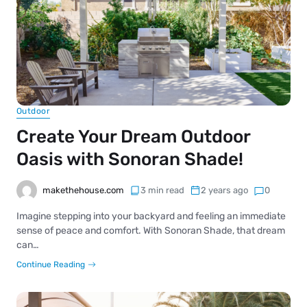
Outdoor
Create Your Dream Outdoor
Oasis with Sonoran Shade!
makethehouse.com
3 min read
2 years ago
0
Imagine stepping into your backyard and feeling an immediate
sense of peace and comfort. With Sonoran Shade, that dream
can…
Continue Reading