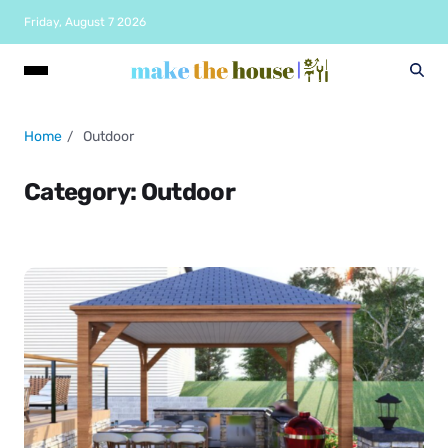
Friday, August 7 2026
Home
Outdoor
Category:
Outdoor