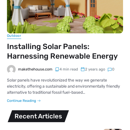
Outdoor
Installing Solar Panels:
Harnessing Renewable Energy
makethehouse.com
4 min read
2 years ago
0
Solar panels have revolutionized the way we generate
electricity, offering a sustainable and environmentally friendly
alternative to traditional fossil fuel-based…
Continue Reading
Recent Articles