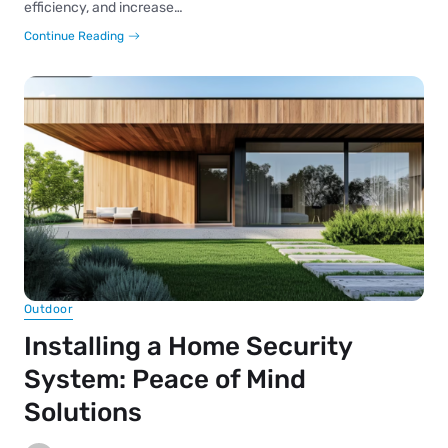
efficiency, and increase…
Continue Reading
Outdoor
Installing a Home Security
System: Peace of Mind
Solutions