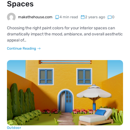
Spaces
makethehouse.com
4 min read
2 years ago
0
Choosing the right paint colors for your interior spaces can
dramatically impact the mood, ambiance, and overall aesthetic
appeal of…
Continue Reading
Outdoor