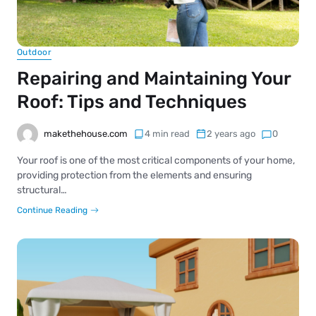
Outdoor
Repairing and Maintaining Your
Roof: Tips and Techniques
makethehouse.com
4 min read
2 years ago
0
Your roof is one of the most critical components of your home,
providing protection from the elements and ensuring
structural…
Continue Reading