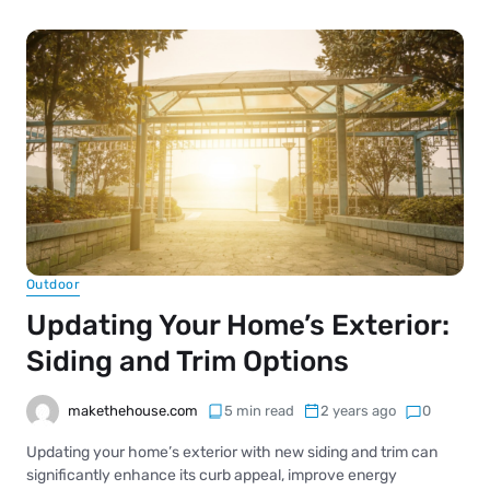
Outdoor
Updating Your Home’s Exterior:
Siding and Trim Options
makethehouse.com
5 min read
2 years ago
0
Updating your home’s exterior with new siding and trim can
significantly enhance its curb appeal, improve energy