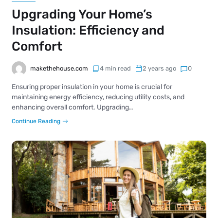
Upgrading Your Home’s
Insulation: Efficiency and
Comfort
makethehouse.com
4 min read
2 years ago
0
Ensuring proper insulation in your home is crucial for
maintaining energy efficiency, reducing utility costs, and
enhancing overall comfort. Upgrading…
Continue Reading