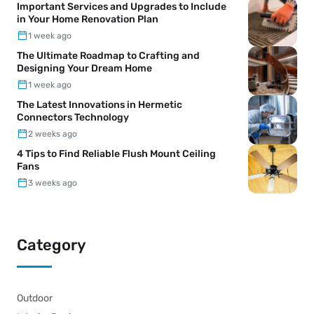
Important Services and Upgrades to Include
in Your Home Renovation Plan
1 week ago
The Ultimate Roadmap to Crafting and
Designing Your Dream Home
1 week ago
The Latest Innovations in Hermetic
Connectors Technology
2 weeks ago
4 Tips to Find Reliable Flush Mount Ceiling
Fans
3 weeks ago
Category
Outdoor