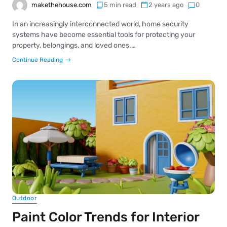
makethehouse.com
5 min read
2 years ago
0
In an increasingly interconnected world, home security
systems have become essential tools for protecting your
property, belongings, and loved ones.…
Continue Reading
Outdoor
Paint Color Trends for Interior