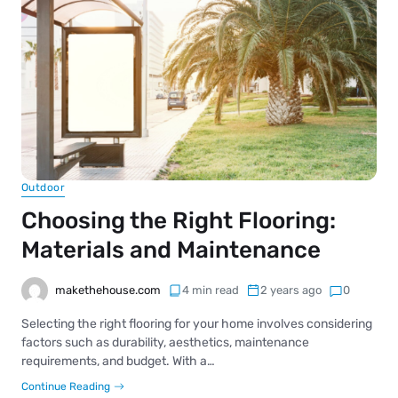
Outdoor
Choosing the Right Flooring:
Materials and Maintenance
makethehouse.com
4 min read
2 years ago
0
Selecting the right flooring for your home involves considering
factors such as durability, aesthetics, maintenance
requirements, and budget. With a…
Continue Reading