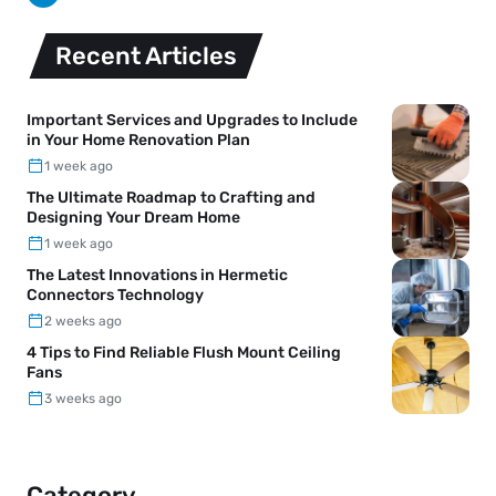
Recent Articles
Important Services and Upgrades to Include
in Your Home Renovation Plan
1 week ago
The Ultimate Roadmap to Crafting and
Designing Your Dream Home
1 week ago
The Latest Innovations in Hermetic
Connectors Technology
2 weeks ago
4 Tips to Find Reliable Flush Mount Ceiling
Fans
3 weeks ago
Category