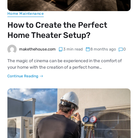
Home Maintenance
How to Create the Perfect
Home Theater Setup?
makethehouse.com
3 min read
8 months ago
0
The magic of cinema can be experienced in the comfort of
your home with the creation of a perfect home…
Continue Reading