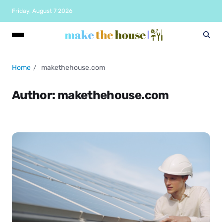
Friday, August 7 2026
Home
makethehouse.com
Author:
makethehouse.com