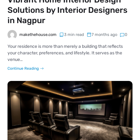
Solutions by Interior Designers
in Nagpur
makethehouse.com
3 min read
7 months ago
0
Your residence is more than merely a building that reflects
your character, preferences, and lifestyle. It serves as the
venue…
Continue Reading