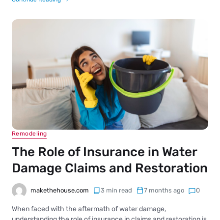
Remodeling
The Role of Insurance in Water
Damage Claims and Restoration
makethehouse.com
3 min read
7 months ago
0
When faced with the aftermath of water damage,
understanding the role of insurance in claims and restoration is