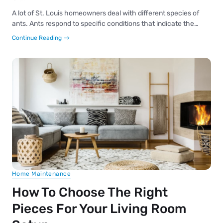
A lot of St. Louis homeowners deal with different species of
ants. Ants respond to specific conditions that indicate the…
Continue Reading
Home Maintenance
How To Choose The Right
Pieces For Your Living Room