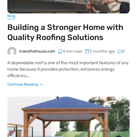
Blog
Building a Stronger Home with
Quality Roofing Solutions
makethehouse.com
4 min read
2 months ago
0
A dependable roof is one of the most important features of any
home because it provides protection, enhances energy
efficiency,…
Continue Reading