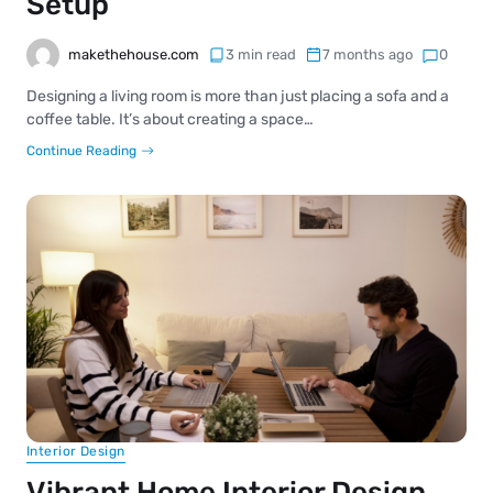
Setup
makethehouse.com
3 min read
7 months ago
0
Designing a living room is more than just placing a sofa and a
coffee table. It’s about creating a space…
Continue Reading
Interior Design
Vibrant Home Interior Design