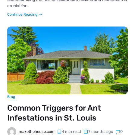
crucial for…
Continue Reading
Blog
Common Triggers for Ant
Infestations in St. Louis
makethehouse.com
4 min read
7 months ago
0