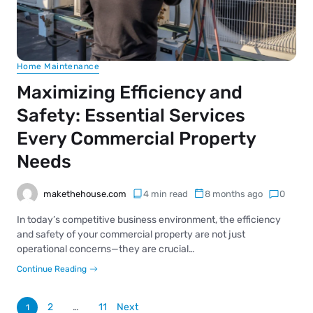
Home Maintenance
Maximizing Efficiency and
Safety: Essential Services
Every Commercial Property
Needs
makethehouse.com
4 min read
8 months ago
0
In today’s competitive business environment, the efficiency
and safety of your commercial property are not just
operational concerns—they are crucial…
Continue Reading
2
…
11
Next
1