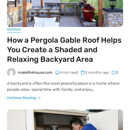
Outdoor
How a Pergola Gable Roof Helps
You Create a Shaded and
Relaxing Backyard Area
makethehouse.com
4 min read
3 months ago
0
A backyard is often the most peaceful place in a home where
people relax, spend time with family, and enjoy…
Continue Reading