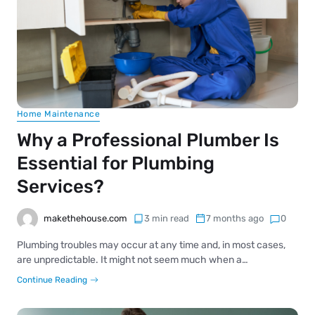
Home Maintenance
Why a Professional Plumber Is
Essential for Plumbing
Services?
makethehouse.com
3 min read
7 months ago
0
Plumbing troubles may occur at any time and, in most cases,
are unpredictable. It might not seem much when a…
Continue Reading