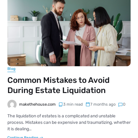
Blog
Common Mistakes to Avoid
During Estate Liquidation
makethehouse.com
3 min read
7 months ago
0
The liquidation of estates is a complicated and unstable
process. Mistakes can be expensive and traumatizing, whether
it is dealing…
Continue Reading