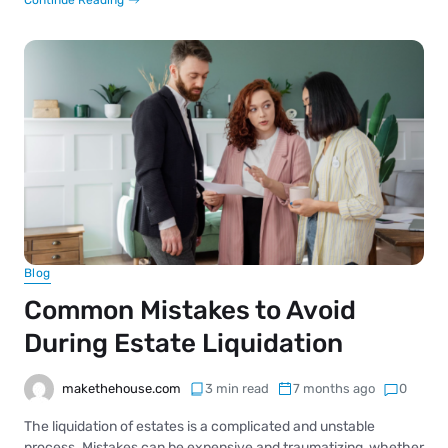
Blog
Common Mistakes to Avoid
During Estate Liquidation
makethehouse.com
3 min read
7 months ago
0
The liquidation of estates is a complicated and unstable
process. Mistakes can be expensive and traumatizing, whether