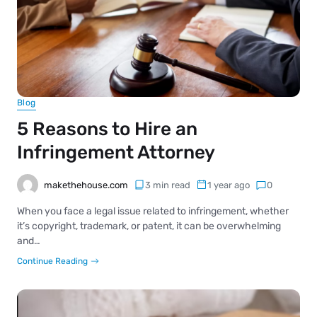
Blog
5 Reasons to Hire an
Infringement Attorney
makethehouse.com
3 min read
1 year ago
0
When you face a legal issue related to infringement, whether
it’s copyright, trademark, or patent, it can be overwhelming
and…
Continue Reading