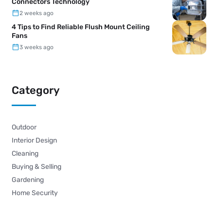
Connectors Technology
2 weeks ago
4 Tips to Find Reliable Flush Mount Ceiling
Fans
3 weeks ago
Category
Outdoor
Interior Design
Cleaning
Buying & Selling
Gardening
Home Security