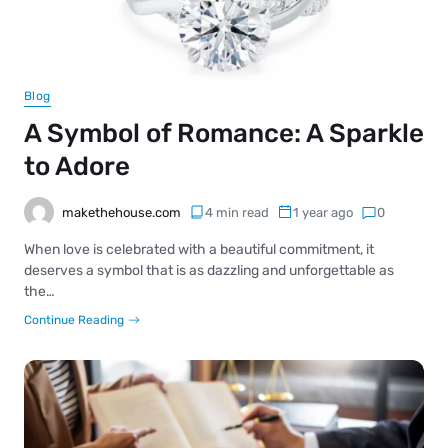
Blog
A Symbol of Romance: A Sparkle
to Adore
makethehouse.com
4 min read
1 year ago
0
When love is celebrated with a beautiful commitment, it
deserves a symbol that is as dazzling and unforgettable as
the…
Continue Reading