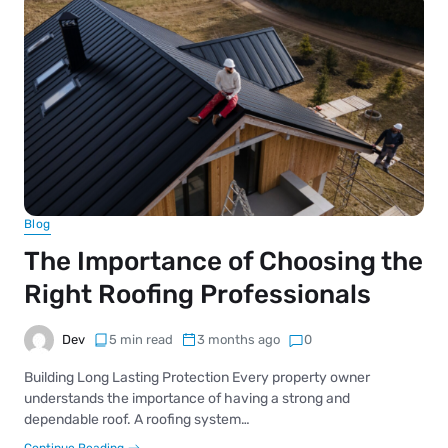
Blog
The Importance of Choosing the
Right Roofing Professionals
Dev
5 min read
3 months ago
0
Building Long Lasting Protection Every property owner
understands the importance of having a strong and
dependable roof. A roofing system…
Continue Reading