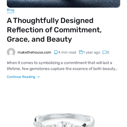
Blog
A Thoughtfully Designed
Reflection of Commitment,
Grace, and Beauty
makethehouse.com
4 min read
1 year ago
0
When it comes to symbolizing a commitment that will last a
lifetime, few gemstones capture the essence of both beauty…
Continue Reading