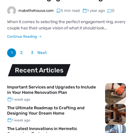
makethehouse.com
5 min read
1 year ago
0
When it comes to selecting the perfect engagement ring, every
couple has their unique vision of what it should look…
Continue Reading
2
3
Next
1
Recent Articles
Important Services and Upgrades to Include
in Your Home Renovation Plan
1 week ago
The Ultimate Roadmap to Crafting and
Designing Your Dream Home
1 week ago
The Latest Innovations in Hermetic