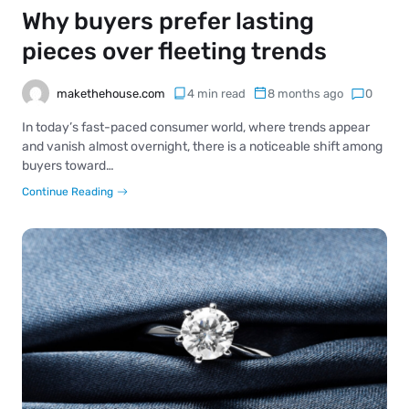
Why buyers prefer lasting
pieces over fleeting trends
makethehouse.com
4 min read
8 months ago
0
In today’s fast-paced consumer world, where trends appear
and vanish almost overnight, there is a noticeable shift among
buyers toward…
Continue Reading