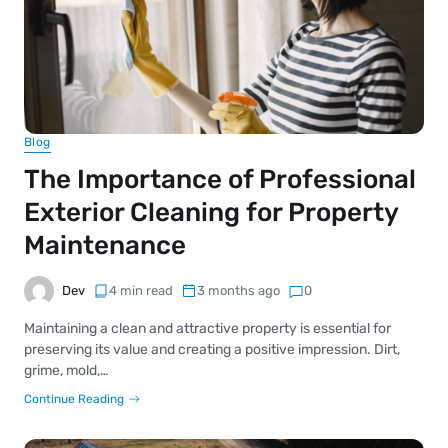
Blog
The Importance of Professional
Exterior Cleaning for Property
Maintenance
Dev
4 min read
3 months ago
0
Maintaining a clean and attractive property is essential for
preserving its value and creating a positive impression. Dirt,
grime, mold,…
Continue Reading