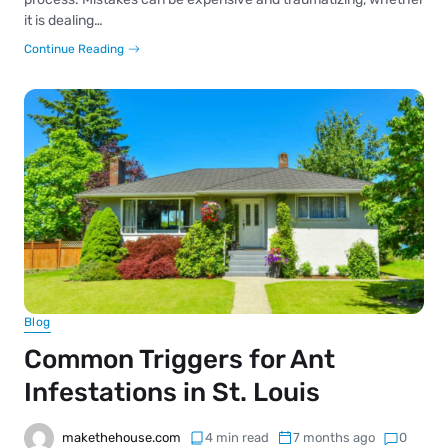
it is dealing…
Continue Reading
Blog
Common Triggers for Ant
Infestations in St. Louis
makethehouse.com
4 min read
7 months ago
0