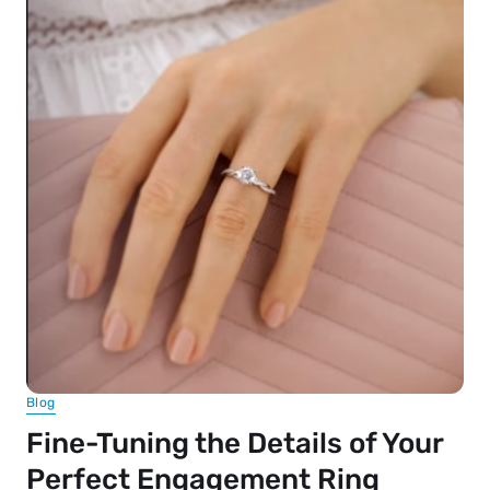
Blog
Fine-Tuning the Details of Your
Perfect Engagement Ring