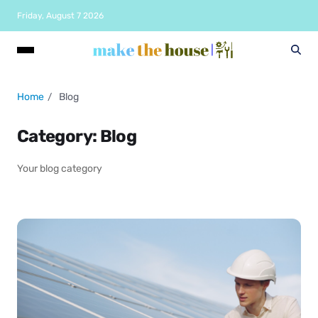
Friday, August 7 2026
Home
Blog
Category:
Blog
Your blog category