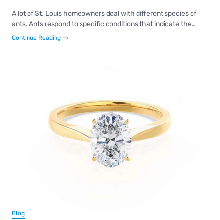
A lot of St. Louis homeowners deal with different species of
ants. Ants respond to specific conditions that indicate the…
Continue Reading
Blog