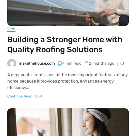
Blog
Building a Stronger Home with
Quality Roofing Solutions
makethehouse.com
4 min read
2 months ago
0
A dependable roof is one of the most important features of any
home because it provides protection, enhances energy
efficiency,…
Continue Reading