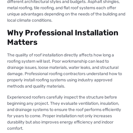
different architectural styles and budgets. Asphalt shingles,
metal roofing, tile roofing, and flat roof systems each offer
unique advantages depending on the needs of the building and
local climate conditions.
Why Professional Installation
Matters
The quality of roof installation directly affects how long a
roofing system will last. Poor workmanship can lead to
drainage issues, loose materials, water leaks, and structural
damage. Professional roofing contractors understand how to
properly install roofing systems using industry approved
methods and quality materials.
Experienced roofers carefully inspect the structure before
beginning any project. They evaluate ventilation, insulation,
and drainage systems to ensure the roof performs efficiently
for years to come. Proper installation not only increases
durability but also improves energy efficiency and indoor
comfort.