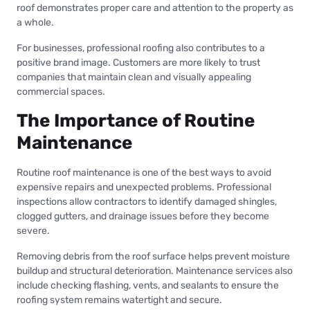
roof demonstrates proper care and attention to the property as
a whole.
For businesses, professional roofing also contributes to a
positive brand image. Customers are more likely to trust
companies that maintain clean and visually appealing
commercial spaces.
The Importance of Routine
Maintenance
Routine roof maintenance is one of the best ways to avoid
expensive repairs and unexpected problems. Professional
inspections allow contractors to identify damaged shingles,
clogged gutters, and drainage issues before they become
severe.
Removing debris from the roof surface helps prevent moisture
buildup and structural deterioration. Maintenance services also
include checking flashing, vents, and sealants to ensure the
roofing system remains watertight and secure.