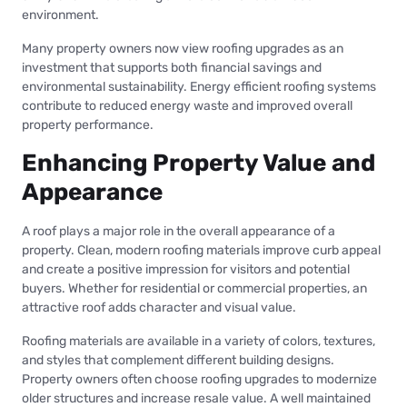
environment.
Many property owners now view roofing upgrades as an
investment that supports both financial savings and
environmental sustainability. Energy efficient roofing systems
contribute to reduced energy waste and improved overall
property performance.
Enhancing Property Value and
Appearance
A roof plays a major role in the overall appearance of a
property. Clean, modern roofing materials improve curb appeal
and create a positive impression for visitors and potential
buyers. Whether for residential or commercial properties, an
attractive roof adds character and visual value.
Roofing materials are available in a variety of colors, textures,
and styles that complement different building designs.
Property owners often choose roofing upgrades to modernize
older structures and increase resale value. A well maintained