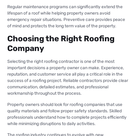
Regular maintenance programs can significantly extend the
lifespan of a roof while helping property owners avoid
emergency repair situations. Preventive care provides peace
of mind and protects the long term value of the property.
Choosing the Right Roofing
Company
Selecting the right roofing contractor is one of the most
important decisions a property owner can make. Experience,
reputation, and customer service all play a critical role in the
success of a roofing project. Reliable contractors provide clear
communication, detailed estimates, and professional
workmanship throughout the process.
Property owners should look for roofing companies that use
quality materials and follow proper safety standards. Skilled
professionals understand how to complete projects efficiently
while minimizing disruptions to daily activities.
The roofing industry continues to evolve with new