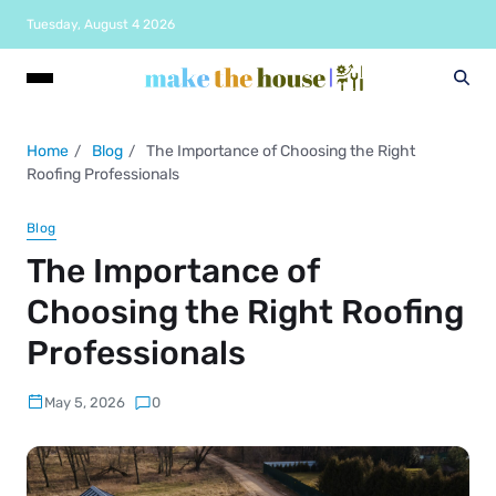
Tuesday, August 4 2026
Home
Blog
The Importance of Choosing the Right
Roofing Professionals
Blog
The Importance of
Choosing the Right Roofing
Professionals
May 5, 2026
0