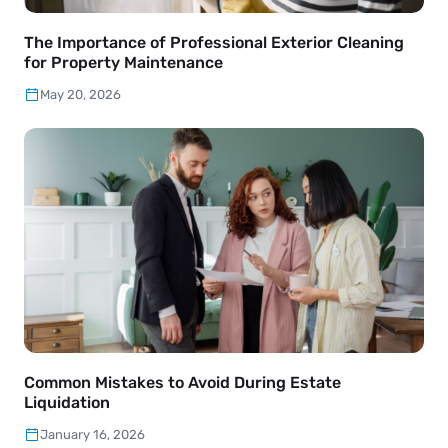
The Importance of Professional Exterior Cleaning
for Property Maintenance
May 20, 2026
Common Mistakes to Avoid During Estate
Liquidation
January 16, 2026