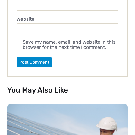
Website
Save my name, email, and website in this
browser for the next time I comment.
You May Also Like