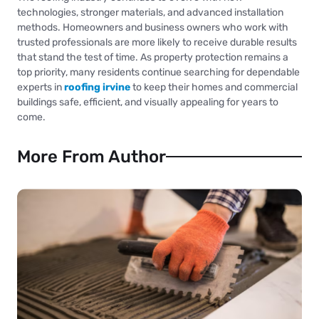
technologies, stronger materials, and advanced installation
methods. Homeowners and business owners who work with
trusted professionals are more likely to receive durable results
that stand the test of time. As property protection remains a
top priority, many residents continue searching for dependable
experts in
roofing irvine
to keep their homes and commercial
buildings safe, efficient, and visually appealing for years to
come.
More From Author