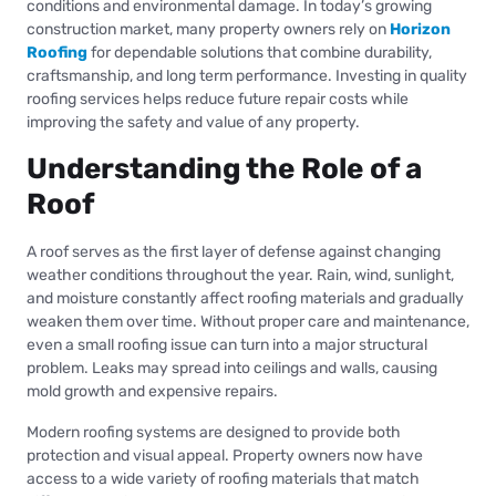
conditions and environmental damage. In today’s growing
construction market, many property owners rely on
Horizon
Roofing
for dependable solutions that combine durability,
craftsmanship, and long term performance. Investing in quality
roofing services helps reduce future repair costs while
improving the safety and value of any property.
Understanding the Role of a
Roof
A roof serves as the first layer of defense against changing
weather conditions throughout the year. Rain, wind, sunlight,
and moisture constantly affect roofing materials and gradually
weaken them over time. Without proper care and maintenance,
even a small roofing issue can turn into a major structural
problem. Leaks may spread into ceilings and walls, causing
mold growth and expensive repairs.
Modern roofing systems are designed to provide both
protection and visual appeal. Property owners now have
access to a wide variety of roofing materials that match