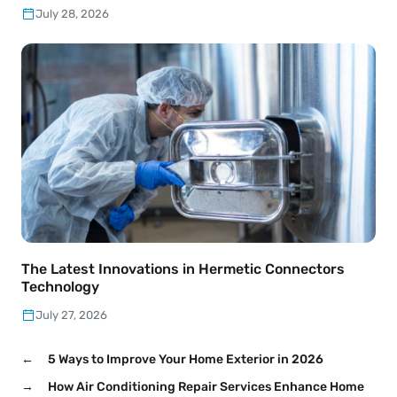
July 28, 2026
The Latest Innovations in Hermetic Connectors
Technology
July 27, 2026
←
5 Ways to Improve Your Home Exterior in 2026
→
How Air Conditioning Repair Services Enhance Home