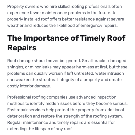
Property owners who hire skilled roofing professionals often
experience fewer maintenance problems in the future. A
properly installed roof offers better resistance against severe
weather and reduces the likelihood of emergency repairs.
The Importance of Timely Roof
Repairs
Roof damage should never be ignored. Small cracks, damaged
shingles, or minor leaks may appear harmless at first, but these
problems can quickly worsen if left untreated. Water intrusion
can weaken the structural integrity of a property and create
costly interior damage.
Professional roofing companies use advanced inspection
methods to identify hidden issues before they become serious.
Fast repair services help protect the property from additional
deterioration and restore the strength of the roofing system.
Regular maintenance and timely repairs are essential for
extending the lifespan of any roof.