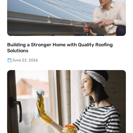
Building a Stronger Home with Quality Roofing
Solutions
June 22, 2026