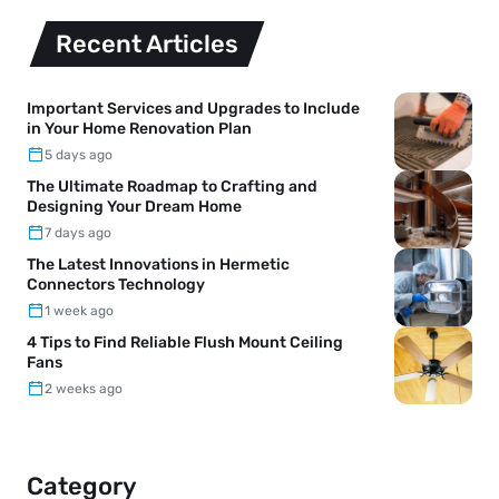
Recent Articles
Important Services and Upgrades to Include
in Your Home Renovation Plan
5 days ago
The Ultimate Roadmap to Crafting and
Designing Your Dream Home
7 days ago
The Latest Innovations in Hermetic
Connectors Technology
1 week ago
4 Tips to Find Reliable Flush Mount Ceiling
Fans
2 weeks ago
Category