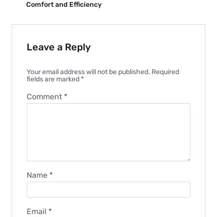
Comfort and Efficiency
Leave a Reply
Your email address will not be published.
Required
fields are marked
*
Comment
*
Name
*
Email
*