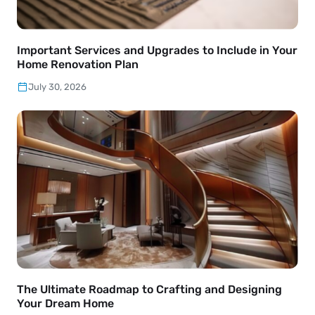
Important Services and Upgrades to Include in Your
Home Renovation Plan
July 30, 2026
The Ultimate Roadmap to Crafting and Designing
Your Dream Home