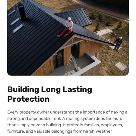
Building Long Lasting
Protection
Every property owner understands the importance of having a
strong and dependable roof. A roofing system does far more
than simply cover a building. It protects families, employees,
furniture, and valuable belongings from harsh weather