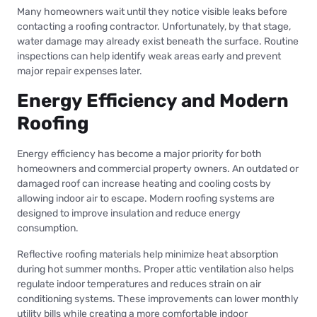
Many homeowners wait until they notice visible leaks before
contacting a roofing contractor. Unfortunately, by that stage,
water damage may already exist beneath the surface. Routine
inspections can help identify weak areas early and prevent
major repair expenses later.
Energy Efficiency and Modern
Roofing
Energy efficiency has become a major priority for both
homeowners and commercial property owners. An outdated or
damaged roof can increase heating and cooling costs by
allowing indoor air to escape. Modern roofing systems are
designed to improve insulation and reduce energy
consumption.
Reflective roofing materials help minimize heat absorption
during hot summer months. Proper attic ventilation also helps
regulate indoor temperatures and reduces strain on air
conditioning systems. These improvements can lower monthly
utility bills while creating a more comfortable indoor