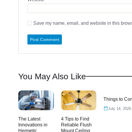
Save my name, email, and website in this brows
You May Also Like
Things to Con
July 14, 2026
The Latest
4 Tips to Find
Innovations in
Reliable Flush
Hermetic
Mount Ceiling