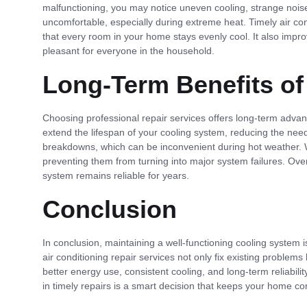
malfunctioning, you may notice uneven cooling, strange nois
uncomfortable, especially during extreme heat. Timely air co
that every room in your home stays evenly cool. It also impr
pleasant for everyone in the household.
Long-Term Benefits of
Choosing professional repair services offers long-term adva
extend the lifespan of your cooling system, reducing the need
breakdowns, which can be inconvenient during hot weather. Wit
preventing them from turning into major system failures. Ov
system remains reliable for years.
Conclusion
In conclusion, maintaining a well-functioning cooling system i
air conditioning repair services not only fix existing proble
better energy use, consistent cooling, and long-term reliabilit
in timely repairs is a smart decision that keeps your home com