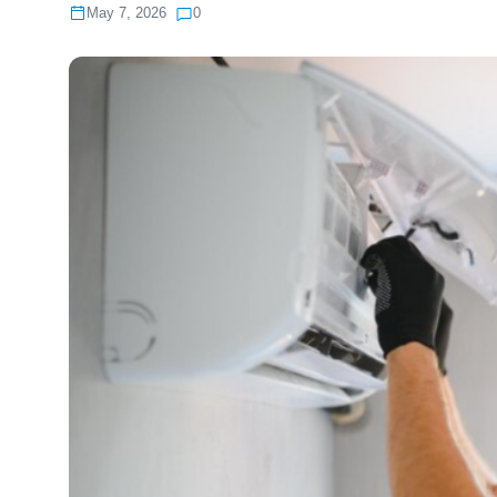
May 7, 2026
0