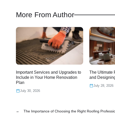
More From Author
Important Services and Upgrades to
The Ultimate 
Include in Your Home Renovation
and Designin
Plan
July 28, 2026
July 30, 2026
←
The Importance of Choosing the Right Roofing Professi