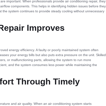
are important. When professionals provide air conditioning repair, they
d airflow components. This helps in identifying hidden issues before they
t the system continues to provide steady cooling without unnecessary
Repair Improves
roved energy efficiency. A faulty or poorly maintained system often
creases your energy bills but also puts extra pressure on the unit. Skilled
lters, or malfunctioning parts, allowing the system to run more
icient, and the system consumes less power while maintaining the
ort Through Timely
ature and air quality. When an air conditioning system starts