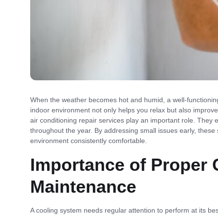
When the weather becomes hot and humid, a well-functioning
indoor environment not only helps you relax but also improves
air conditioning repair services play an important role. They 
throughout the year. By addressing small issues early, thes
environment consistently comfortable.
Importance of Proper
Maintenance
A cooling system needs regular attention to perform at its be