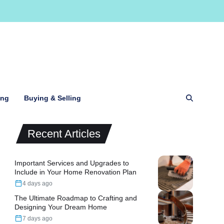
ing
Buying & Selling
Recent Articles
Important Services and Upgrades to
Include in Your Home Renovation Plan
4 days ago
The Ultimate Roadmap to Crafting and
Designing Your Dream Home
7 days ago