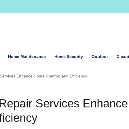
Home Maintenance
Home Security
Outdoor
Clean
 Services Enhance Home Comfort and Efficiency
 Repair Services Enhance
iciency