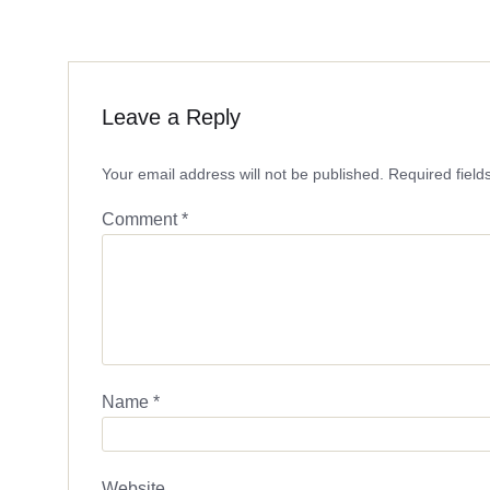
Leave a Reply
Your email address will not be published.
Required fiel
Comment
*
Name
*
Website