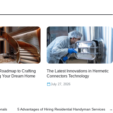
Roadmap to Crafting
The Latest Innovations in Hermetic
g Your Dream Home
Connectors Technology
July 27, 2026
onals
5 Advantages of Hiring Residential Handyman Services
→