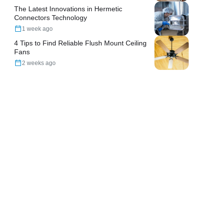
The Latest Innovations in Hermetic
Connectors Technology
1 week ago
4 Tips to Find Reliable Flush Mount Ceiling
Fans
2 weeks ago