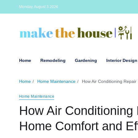
Monday, August 3 2026
Home
Remodeling
Gardening
Interior Design
Home
Home Maintenance
How Air Conditioning Repair
Home Maintenance
How Air Conditioning
Home Comfort and Eff