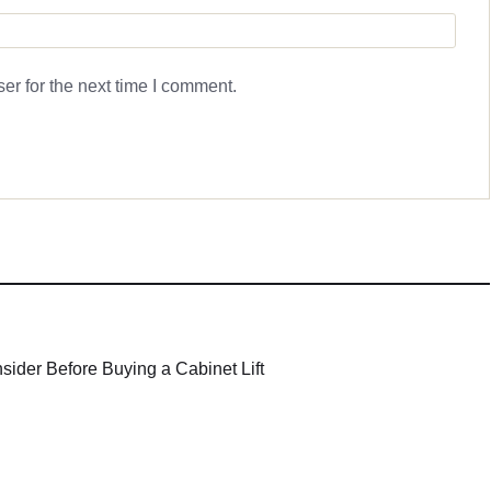
er for the next time I comment.
sider Before Buying a Cabinet Lift