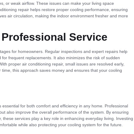
es, or weak airflow. These issues can make your living space
nditioning repair helps restore proper cooling performance, ensuring
oves air circulation, making the indoor environment fresher and more
 Professional Service
ntages for homeowners. Regular inspections and expert repairs help
 for frequent replacements. It also minimizes the risk of sudden
h proper air conditioning repair, small issues are resolved early,
er time, this approach saves money and ensures that your cooling
s essential for both comfort and efficiency in any home. Professional
ms but also improve the overall performance of the system. By ensuring
y, these services play a key role in enhancing everyday living. Investing
fortable while also protecting your cooling system for the future.