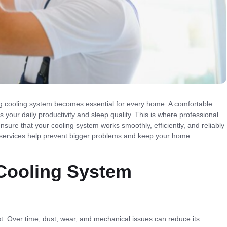
 cooling system becomes essential for every home. A comfortable
 your daily productivity and sleep quality. This is where professional
ensure that your cooling system works smoothly, efficiently, and reliably
e services help prevent bigger problems and keep your home
 Cooling System
st. Over time, dust, wear, and mechanical issues can reduce its