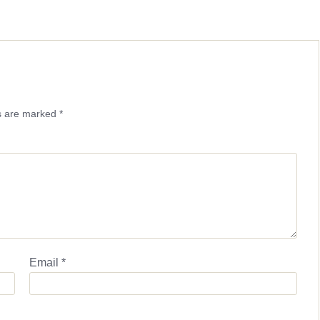
ds are marked
*
Email
*