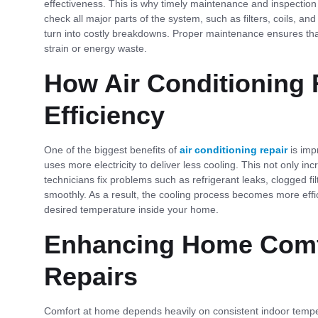
effectiveness. This is why timely maintenance and inspection 
check all major parts of the system, such as filters, coils, an
turn into costly breakdowns. Proper maintenance ensures tha
strain or energy waste.
How Air Conditioning 
Efficiency
One of the biggest benefits of
air conditioning repair
is imp
uses more electricity to deliver less cooling. This not only in
technicians fix problems such as refrigerant leaks, clogged fi
smoothly. As a result, the cooling process becomes more eff
desired temperature inside your home.
Enhancing Home Comf
Repairs
Comfort at home depends heavily on consistent indoor temper