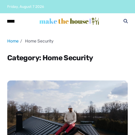
Friday, August 7 2026
Home
Home Security
Category:
Home Security