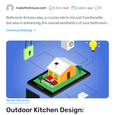
makethehouse.com
4 min read
2 years ago
0
Bathroom fixtures play a crucial role in not just functionality
but also in enhancing the overall aesthetics of your bathroom…
Continue Reading
Home Security
Outdoor Kitchen Design: