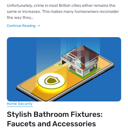
Unfortunately, crime in most British cities either remains the
same or increases. This makes many homeowners reconsider
the way they…
Continue Reading
Home Security
Stylish Bathroom Fixtures:
Faucets and Accessories