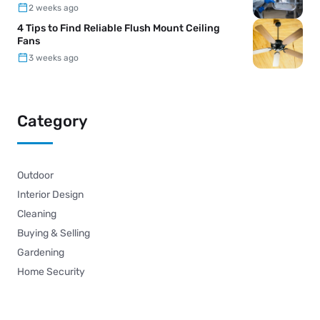
2 weeks ago
4 Tips to Find Reliable Flush Mount Ceiling
Fans
3 weeks ago
Category
Outdoor
Interior Design
Cleaning
Buying & Selling
Gardening
Home Security