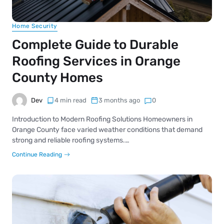
Home Security
Complete Guide to Durable
Roofing Services in Orange
County Homes
Dev
4 min read
3 months ago
0
Introduction to Modern Roofing Solutions Homeowners in
Orange County face varied weather conditions that demand
strong and reliable roofing systems.…
Continue Reading