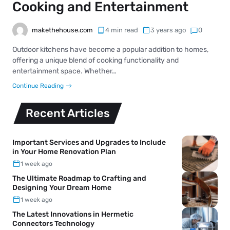
Cooking and Entertainment
makethehouse.com
4 min read
3 years ago
0
Outdoor kitchens have become a popular addition to homes,
offering a unique blend of cooking functionality and
entertainment space. Whether…
Continue Reading
Recent Articles
Important Services and Upgrades to Include
in Your Home Renovation Plan
1 week ago
The Ultimate Roadmap to Crafting and
Designing Your Dream Home
1 week ago
The Latest Innovations in Hermetic
Connectors Technology