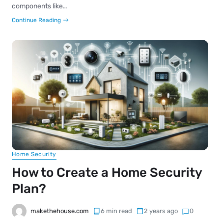
components like…
Continue Reading
Home Security
How to Create a Home Security
Plan?
makethehouse.com
6 min read
2 years ago
0