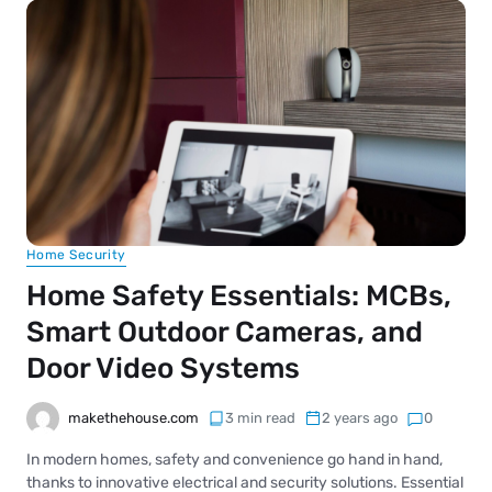
Home Security
Home Safety Essentials: MCBs,
Smart Outdoor Cameras, and
Door Video Systems
makethehouse.com
3 min read
2 years ago
0
In modern homes, safety and convenience go hand in hand,
thanks to innovative electrical and security solutions. Essential