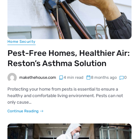
Home Security
Pest-Free Homes, Healthier Air:
Reston’s Asthma Solution
makethehouse.com
4 min read
8 months ago
0
Protecting your home from pests is essential to ensure a
healthy and comfortable living environment. Pests can not
only cause…
Continue Reading