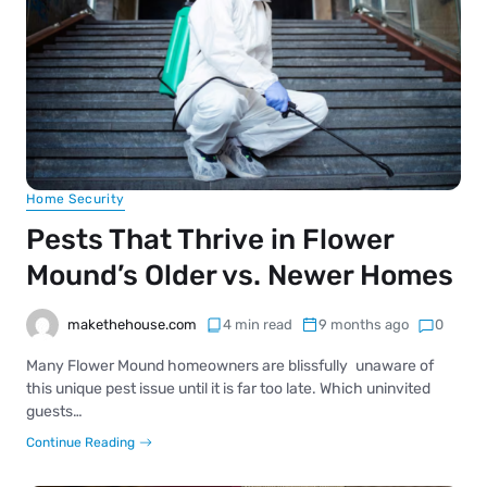
Home Security
Pests That Thrive in Flower
Mound’s Older vs. Newer Homes
makethehouse.com
4 min read
9 months ago
0
Many Flower Mound homeowners are blissfully unaware of
this unique pest issue until it is far too late. Which uninvited
guests…
Continue Reading