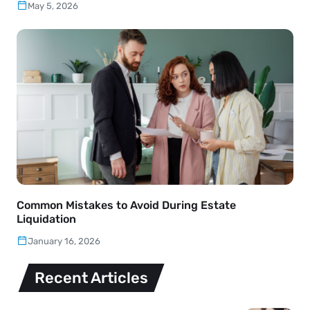
May 5, 2026
Common Mistakes to Avoid During Estate
Liquidation
January 16, 2026
Recent Articles