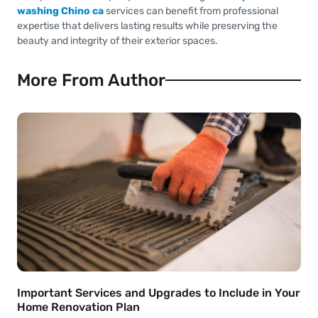
washing Chino ca
services can benefit from professional
expertise that delivers lasting results while preserving the
beauty and integrity of their exterior spaces.
More From Author
Important Services and Upgrades to Include in Your
Home Renovation Plan