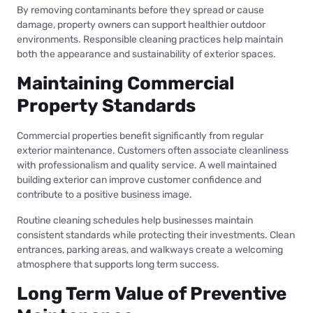
By removing contaminants before they spread or cause
damage, property owners can support healthier outdoor
environments. Responsible cleaning practices help maintain
both the appearance and sustainability of exterior spaces.
Maintaining Commercial
Property Standards
Commercial properties benefit significantly from regular
exterior maintenance. Customers often associate cleanliness
with professionalism and quality service. A well maintained
building exterior can improve customer confidence and
contribute to a positive business image.
Routine cleaning schedules help businesses maintain
consistent standards while protecting their investments. Clean
entrances, parking areas, and walkways create a welcoming
atmosphere that supports long term success.
Long Term Value of Preventive