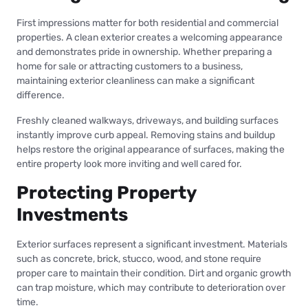
First impressions matter for both residential and commercial
properties. A clean exterior creates a welcoming appearance
and demonstrates pride in ownership. Whether preparing a
home for sale or attracting customers to a business,
maintaining exterior cleanliness can make a significant
difference.
Freshly cleaned walkways, driveways, and building surfaces
instantly improve curb appeal. Removing stains and buildup
helps restore the original appearance of surfaces, making the
entire property look more inviting and well cared for.
Protecting Property
Investments
Exterior surfaces represent a significant investment. Materials
such as concrete, brick, stucco, wood, and stone require
proper care to maintain their condition. Dirt and organic growth
can trap moisture, which may contribute to deterioration over
time.