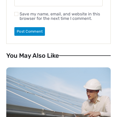
Save my name, email, and website in this
browser for the next time I comment.
You May Also Like