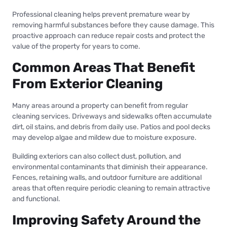
Professional cleaning helps prevent premature wear by
removing harmful substances before they cause damage. This
proactive approach can reduce repair costs and protect the
value of the property for years to come.
Common Areas That Benefit
From Exterior Cleaning
Many areas around a property can benefit from regular
cleaning services. Driveways and sidewalks often accumulate
dirt, oil stains, and debris from daily use. Patios and pool decks
may develop algae and mildew due to moisture exposure.
Building exteriors can also collect dust, pollution, and
environmental contaminants that diminish their appearance.
Fences, retaining walls, and outdoor furniture are additional
areas that often require periodic cleaning to remain attractive
and functional.
Improving Safety Around the