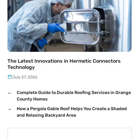
The Latest Innovations in Hermetic Connectors
Technology
July 27, 2026
←
Complete Guide to Durable Roofing Services in Orange
County Homes
→
How a Pergola Gable Roof Helps You Create a Shaded
and Relaxing Backyard Area