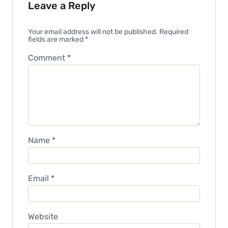
Leave a Reply
Your email address will not be published.
Required
fields are marked
*
Comment
*
Name
*
Email
*
Website