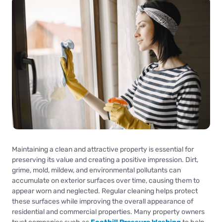
Maintaining a clean and attractive property is essential for
preserving its value and creating a positive impression. Dirt,
grime, mold, mildew, and environmental pollutants can
accumulate on exterior surfaces over time, causing them to
appear worn and neglected. Regular cleaning helps protect
these surfaces while improving the overall appearance of
residential and commercial properties. Many property owners