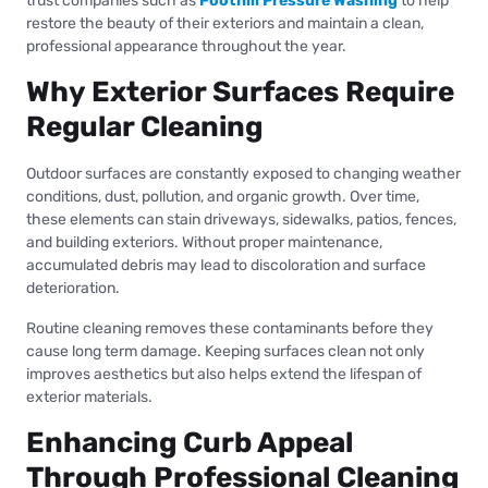
trust companies such as
Foothill Pressure Washing
to help
restore the beauty of their exteriors and maintain a clean,
professional appearance throughout the year.
Why Exterior Surfaces Require
Regular Cleaning
Outdoor surfaces are constantly exposed to changing weather
conditions, dust, pollution, and organic growth. Over time,
these elements can stain driveways, sidewalks, patios, fences,
and building exteriors. Without proper maintenance,
accumulated debris may lead to discoloration and surface
deterioration.
Routine cleaning removes these contaminants before they
cause long term damage. Keeping surfaces clean not only
improves aesthetics but also helps extend the lifespan of
exterior materials.
Enhancing Curb Appeal
Through Professional Cleaning