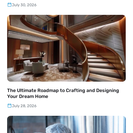
July 30, 2026
The Ultimate Roadmap to Crafting and Designing
Your Dream Home
July 28, 2026