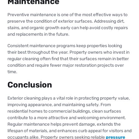
Maintenance
Preventive maintenance is one of the most effective ways to
preserve the condition of exterior surfaces. Addressing dirt,
stains, and organic growth early can help avoid costly repairs
and replacements in the future.
Consistent maintenance programs keep properties looking
their best throughout the year. Property owners who invest in
regular cleaning often find that their surfaces remain in better
condition and require fewer major restoration projects over
time.
Conclusion
Exterior cleaning plays a vital role in protecting property value,
improving appearance, and maintaining safety. From
residential homes to commercial buildings, clean surfaces
contribute to a more attractive and welcoming environment.
Regular maintenance helps prevent damage, extends the
lifespan of materials, and enhances curb appeal for visitors and
occupants alike. Property owners seeking reliable
pressure