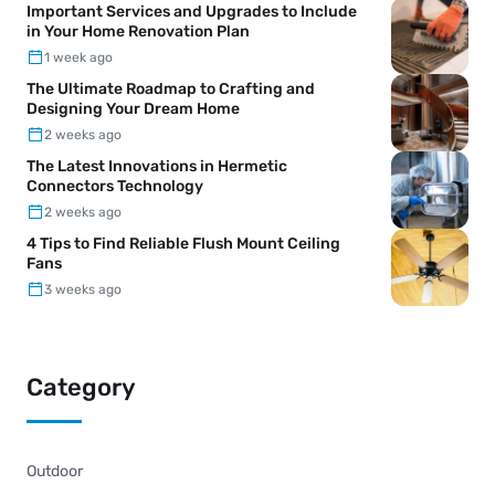
Important Services and Upgrades to Include
in Your Home Renovation Plan
1 week ago
The Ultimate Roadmap to Crafting and
Designing Your Dream Home
2 weeks ago
The Latest Innovations in Hermetic
Connectors Technology
2 weeks ago
4 Tips to Find Reliable Flush Mount Ceiling
Fans
3 weeks ago
Category
Outdoor