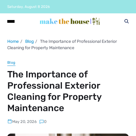
Saturday, August 8 2026
Home
Blog
The Importance of Professional Exterior
Cleaning for Property Maintenance
Blog
The Importance of
Professional Exterior
Cleaning for Property
Maintenance
May 20, 2026
0