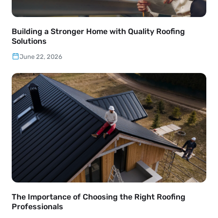
Building a Stronger Home with Quality Roofing
Solutions
June 22, 2026
The Importance of Choosing the Right Roofing
Professionals