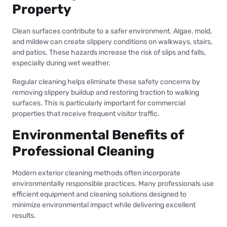
Property
Clean surfaces contribute to a safer environment. Algae, mold,
and mildew can create slippery conditions on walkways, stairs,
and patios. These hazards increase the risk of slips and falls,
especially during wet weather.
Regular cleaning helps eliminate these safety concerns by
removing slippery buildup and restoring traction to walking
surfaces. This is particularly important for commercial
properties that receive frequent visitor traffic.
Environmental Benefits of
Professional Cleaning
Modern exterior cleaning methods often incorporate
environmentally responsible practices. Many professionals use
efficient equipment and cleaning solutions designed to
minimize environmental impact while delivering excellent
results.