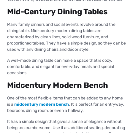
Mid-Century Dining Tables
Many family dinners and social events revolve around the
dining table. Mid-century modern dining tables are
characterized by clean lines, solid wood furniture, and
proportioned tables. They have a simple design, so they can be
used with any dining chairs and décor style.
A well-made dining table can make a space that is cozy,
comfortable, and elegant for everyday meals and special
occasions.
Midcentury Modern Bench
One of the most flexible items that can be added to any home
is a
midcentury modern bench
. It is perfect for an entryway,
bedroom, dining room, or even a hallway.
It has a simple design that gives a sense of elegance without
being too cumbersome. Use it as additional seating, decorating