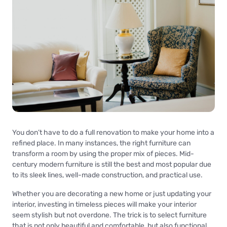
You don’t have to do a full renovation to make your home into a
refined place. In many instances, the right furniture can
transform a room by using the proper mix of pieces. Mid-
century modern furniture is still the best and most popular due
to its sleek lines, well-made construction, and practical use.
Whether you are decorating a new home or just updating your
interior, investing in timeless pieces will make your interior
seem stylish but not overdone. The trick is to select furniture
that is not only beautiful and comfortable, but also functional.