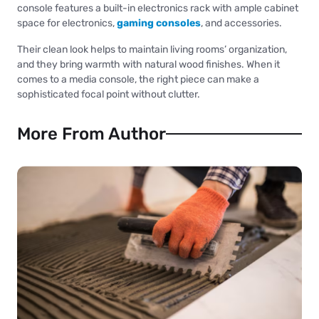
console features a built-in electronics rack with ample cabinet
space for electronics,
gaming consoles
, and accessories.
Their clean look helps to maintain living rooms’ organization,
and they bring warmth with natural wood finishes. When it
comes to a media console, the right piece can make a
sophisticated focal point without clutter.
More From Author