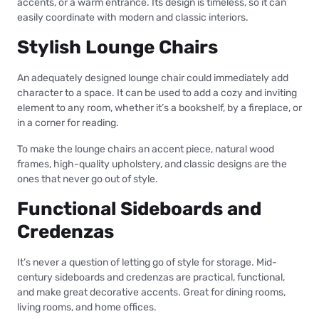
accents, or a warm entrance. Its design is timeless, so it can
easily coordinate with modern and classic interiors.
Stylish Lounge Chairs
An adequately designed lounge chair could immediately add
character to a space. It can be used to add a cozy and inviting
element to any room, whether it’s a bookshelf, by a fireplace, or
in a corner for reading.
To make the lounge chairs an accent piece, natural wood
frames, high-quality upholstery, and classic designs are the
ones that never go out of style.
Functional Sideboards and
Credenzas
It’s never a question of letting go of style for storage. Mid-
century sideboards and credenzas are practical, functional,
and make great decorative accents. Great for dining rooms,
living rooms, and home offices.