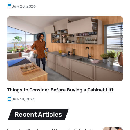
July 20, 2026
Things to Consider Before Buying a Cabinet Lift
July 14, 2026
Recent Articles