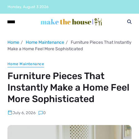
Monday, August 3 2026
Home
Home Maintenance
Furniture Pieces That Instantly
Make a Home Feel More Sophisticated
Home Maintenance
Furniture Pieces That
Instantly Make a Home Feel
More Sophisticated
July 6, 2026
0