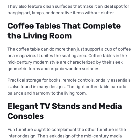
They also feature clean surfaces that make it an ideal spot for
hanging art, lamps, or decorative items without clutter.
Coffee Tables That Complete
the Living Room
The coffee table can do more than just support a cup of coffee
or a magazine. It unites the seating area. Coffee tables in the
mid-century modern style are characterized by their sleek
geometric forms and organic wooden surfaces.
Practical storage for books, remote controls, or daily essentials
is also found in many designs. The right coffee table can add
balance and harmony to the living room.
Elegant TV Stands and Media
Consoles
Fun furniture ought to complement the other furniture in the
interior design. The sleek design of the mid-century media