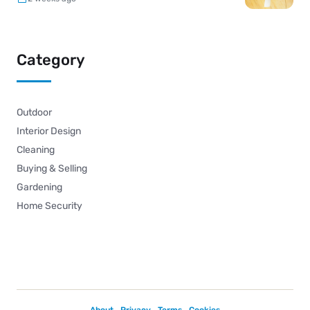
Category
Outdoor
Interior Design
Cleaning
Buying & Selling
Gardening
Home Security
About
Privacy
Terms
Cookies