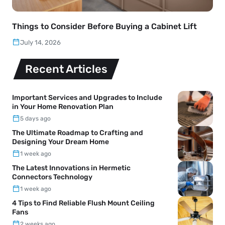
Things to Consider Before Buying a Cabinet Lift
July 14, 2026
Recent Articles
Important Services and Upgrades to Include
in Your Home Renovation Plan
5 days ago
The Ultimate Roadmap to Crafting and
Designing Your Dream Home
1 week ago
The Latest Innovations in Hermetic
Connectors Technology
1 week ago
4 Tips to Find Reliable Flush Mount Ceiling
Fans
2 weeks ago