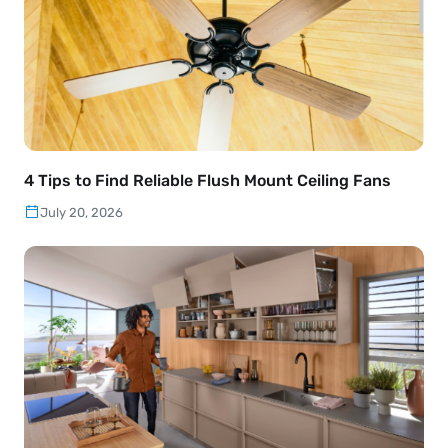
4 Tips to Find Reliable Flush Mount Ceiling Fans
July 20, 2026