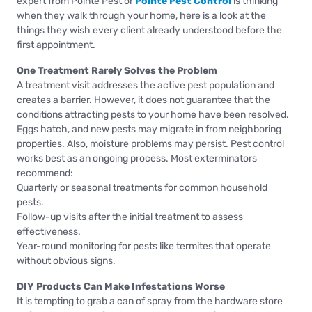
expert from Pointe Pest or
Pointe Pest Control
is thinking
when they walk through your home, here is a look at the
things they wish every client already understood before the
first appointment.
One Treatment Rarely Solves the Problem
A treatment visit addresses the active pest population and
creates a barrier. However, it does not guarantee that the
conditions attracting pests to your home have been resolved.
Eggs hatch, and new pests may migrate in from neighboring
properties. Also, moisture problems may persist. Pest control
works best as an ongoing process. Most exterminators
recommend:
Quarterly or seasonal treatments for common household
pests.
Follow-up visits after the initial treatment to assess
effectiveness.
Year-round monitoring for pests like termites that operate
without obvious signs.
DIY Products Can Make Infestations Worse
It is tempting to grab a can of spray from the hardware store