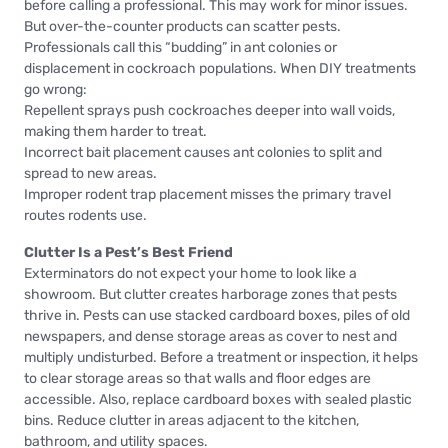
before calling a professional. This may work for minor issues.
But over-the-counter products can scatter pests.
Professionals call this “budding” in ant colonies or
displacement in cockroach populations. When DIY treatments
go wrong:
Repellent sprays push cockroaches deeper into wall voids,
making them harder to treat.
Incorrect bait placement causes ant colonies to split and
spread to new areas.
Improper rodent trap placement misses the primary travel
routes rodents use.
Clutter Is a Pest’s Best Friend
Exterminators do not expect your home to look like a
showroom. But clutter creates harborage zones that pests
thrive in. Pests can use stacked cardboard boxes, piles of old
newspapers, and dense storage areas as cover to nest and
multiply undisturbed. Before a treatment or inspection, it helps
to clear storage areas so that walls and floor edges are
accessible. Also, replace cardboard boxes with sealed plastic
bins. Reduce clutter in areas adjacent to the kitchen,
bathroom, and utility spaces.