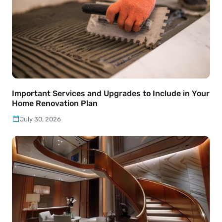
Important Services and Upgrades to Include in Your
Home Renovation Plan
July 30, 2026