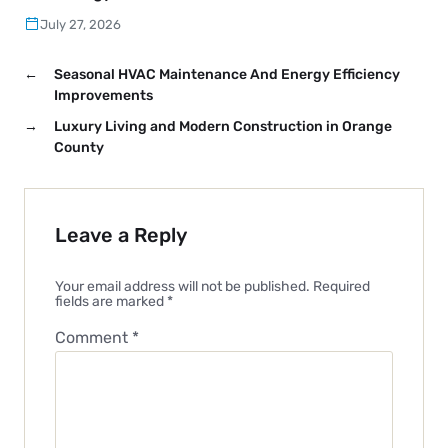
July 27, 2026
←
Seasonal HVAC Maintenance And Energy Efficiency
Improvements
→
Luxury Living and Modern Construction in Orange
County
Leave a Reply
Your email address will not be published.
Required
fields are marked
*
Comment
*