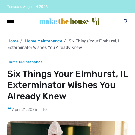
Tuesday, August 4 2026
Home
Home Maintenance
Six Things Your Elmhurst, IL
Exterminator Wishes You Already Knew
Home Maintenance
Six Things Your Elmhurst, IL
Exterminator Wishes You
Already Knew
April 21, 2026
0