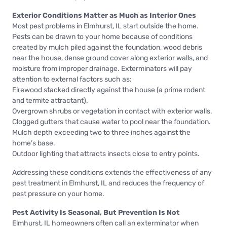
Exterior Conditions Matter as Much as Interior Ones
Most pest problems in Elmhurst, IL start outside the home.
Pests can be drawn to your home because of conditions
created by mulch piled against the foundation, wood debris
near the house, dense ground cover along exterior walls, and
moisture from improper drainage. Exterminators will pay
attention to external factors such as:
Firewood stacked directly against the house (a prime rodent
and termite attractant).
Overgrown shrubs or vegetation in contact with exterior walls.
Clogged gutters that cause water to pool near the foundation.
Mulch depth exceeding two to three inches against the
home’s base.
Outdoor lighting that attracts insects close to entry points.
Addressing these conditions extends the effectiveness of any
pest treatment in Elmhurst, IL and reduces the frequency of
pest pressure on your home.
Pest Activity Is Seasonal, But Prevention Is Not
Elmhurst, IL homeowners often call an exterminator when