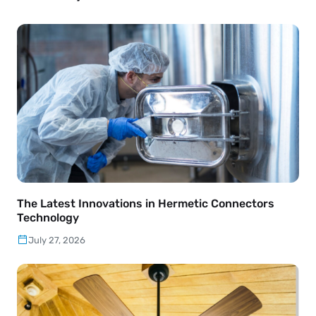
The Latest Innovations in Hermetic Connectors
Technology
July 27, 2026