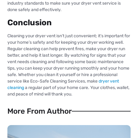
industry standards to make sure your dryer vent service is
done safely and effectively.
Conclusion
Cleaning your dryer vent isn’t just convenient; it’s important for
your home’s safety and for keeping your dryer working well.
Regular cleaning can help prevent fires, make your dryer run
better, and help it last longer. By watching for signs that your
vent needs cleaning and following some basic maintenance
tips, you can keep your dryer running smoothly and your home
safe. Whether you clean it yourself or hire a professional
service like Eco-Safe Cleaning Services, make
dryer vent
cleaning
a regular part of your home care. Your clothes, wallet,
and peace of mind will thank you.
More From Author