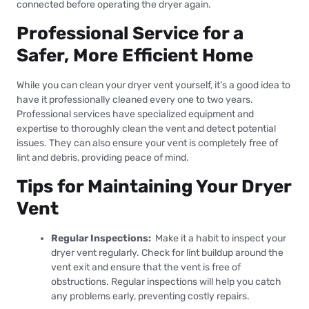
connected before operating the dryer again.
Professional Service for a
Safer, More Efficient Home
While you can clean your dryer vent yourself, it’s a good idea to
have it professionally cleaned every one to two years.
Professional services have specialized equipment and
expertise to thoroughly clean the vent and detect potential
issues. They can also ensure your vent is completely free of
lint and debris, providing peace of mind.
Tips for Maintaining Your Dryer
Vent
Regular Inspections:
Make it a habit to inspect your
dryer vent regularly. Check for lint buildup around the
vent exit and ensure that the vent is free of
obstructions. Regular inspections will help you catch
any problems early, preventing costly repairs.