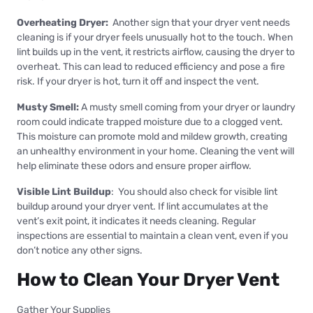
Overheating Dryer:
Another sign that your dryer vent needs
cleaning is if your dryer feels unusually hot to the touch. When
lint builds up in the vent, it restricts airflow, causing the dryer to
overheat. This can lead to reduced efficiency and pose a fire
risk. If your dryer is hot, turn it off and inspect the vent.
Musty Smell:
A musty smell coming from your dryer or laundry
room could indicate trapped moisture due to a clogged vent.
This moisture can promote mold and mildew growth, creating
an unhealthy environment in your home. Cleaning the vent will
help eliminate these odors and ensure proper airflow.
Visible Lint Buildup
: You should also check for visible lint
buildup around your dryer vent. If lint accumulates at the
vent’s exit point, it indicates it needs cleaning. Regular
inspections are essential to maintain a clean vent, even if you
don’t notice any other signs.
How to Clean Your Dryer Vent
Gather Your Supplies