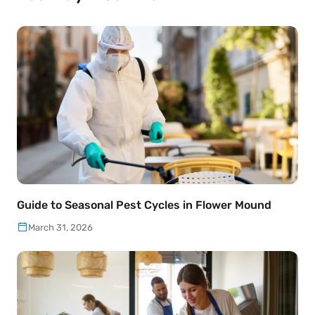
Guide to Seasonal Pest Cycles in Flower Mound
March 31, 2026