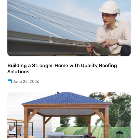
Building a Stronger Home with Quality Roofing
Solutions
June 22, 2026