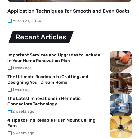
Application Techniques for Smooth and Even Coats
March 21, 2024
Recent Articles
Important Services and Upgrades to Include
in Your Home Renovation Plan
1 week ago
The Ultimate Roadmap to Crafting and
Designing Your Dream Home
1 week ago
The Latest Innovations in Hermetic
Connectors Technology
2 weeks ago
4 Tips to Find Reliable Flush Mount Ceiling
Fans
3 weeks ago