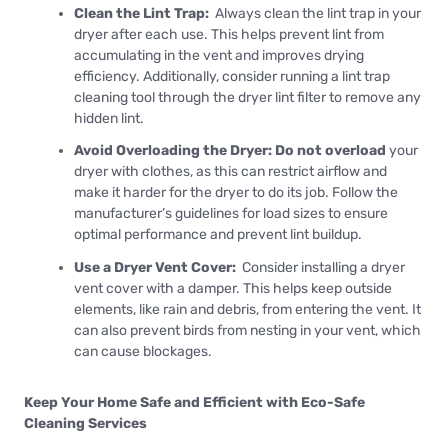
Clean the Lint Trap:
Always clean the lint trap in your
dryer after each use. This helps prevent lint from
accumulating in the vent and improves drying
efficiency. Additionally, consider running a lint trap
cleaning tool through the dryer lint filter to remove any
hidden lint.
Avoid Overloading the Dryer: Do not overload
your
dryer with clothes, as this can restrict airflow and
make it harder for the dryer to do its job. Follow the
manufacturer’s guidelines for load sizes to ensure
optimal performance and prevent lint buildup.
Use a Dryer Vent Cover:
Consider installing a dryer
vent cover with a damper. This helps keep outside
elements, like rain and debris, from entering the vent. It
can also prevent birds from nesting in your vent, which
can cause blockages.
Keep Your Home Safe and Efficient with Eco-Safe
Cleaning Services