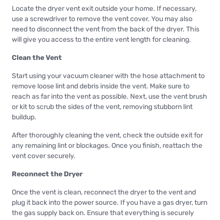
Locate the dryer vent exit outside your home. If necessary,
use a screwdriver to remove the vent cover. You may also
need to disconnect the vent from the back of the dryer. This
will give you access to the entire vent length for cleaning.
Clean the Vent
Start using your vacuum cleaner with the hose attachment to
remove loose lint and debris inside the vent. Make sure to
reach as far into the vent as possible. Next, use the vent brush
or kit to scrub the sides of the vent, removing stubborn lint
buildup.
After thoroughly cleaning the vent, check the outside exit for
any remaining lint or blockages. Once you finish, reattach the
vent cover securely.
Reconnect the Dryer
Once the vent is clean, reconnect the dryer to the vent and
plug it back into the power source. If you have a gas dryer, turn
the gas supply back on. Ensure that everything is securely