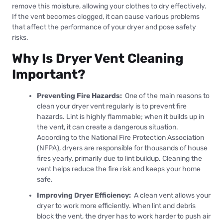
remove this moisture, allowing your clothes to dry effectively.
If the vent becomes clogged, it can cause various problems
that affect the performance of your dryer and pose safety
risks.
Why Is Dryer Vent Cleaning
Important?
Preventing Fire Hazards:
One of the main reasons to
clean your dryer vent regularly is to prevent fire
hazards. Lint is highly flammable; when it builds up in
the vent, it can create a dangerous situation.
According to the National Fire Protection Association
(NFPA), dryers are responsible for thousands of house
fires yearly, primarily due to lint buildup. Cleaning the
vent helps reduce the fire risk and keeps your home
safe.
Improving Dryer Efficiency:
A clean vent allows your
dryer to work more efficiently. When lint and debris
block the vent, the dryer has to work harder to push air