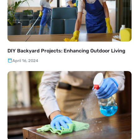
DIY Backyard Projects: Enhancing Outdoor Living
April 16, 2024