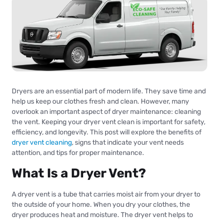
Dryers are an essential part of modern life. They save time and
help us keep our clothes fresh and clean. However, many
overlook an important aspect of dryer maintenance: cleaning
the vent. Keeping your dryer vent clean is important for safety,
efficiency, and longevity. This post will explore the benefits of
dryer vent cleaning
, signs that indicate your vent needs
attention, and tips for proper maintenance.
What Is a Dryer Vent?
A dryer vent is a tube that carries moist air from your dryer to
the outside of your home. When you dry your clothes, the
dryer produces heat and moisture. The dryer vent helps to