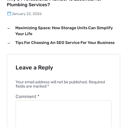
Plumbing Services?
January 22, 2026
←
Maximizing Space: How Storage Units Can Simplify
Your Life
→
Tips For Choosing An SEO Service For Your Business
Leave a Reply
Your email address will not be published.
Required
fields are marked
*
Comment
*