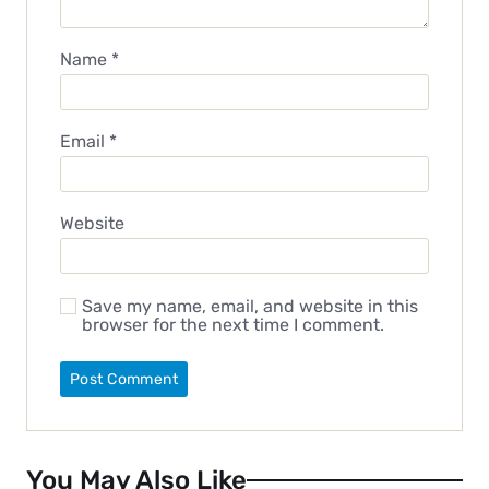
Name
*
Email
*
Website
Save my name, email, and website in this
browser for the next time I comment.
You May Also Like