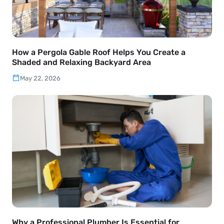
How a Pergola Gable Roof Helps You Create a
Shaded and Relaxing Backyard Area
May 22, 2026
Why a Professional Plumber Is Essential for