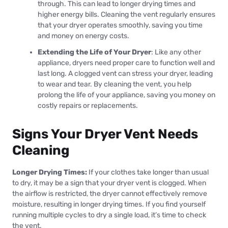
through. This can lead to longer drying times and
higher energy bills. Cleaning the vent regularly ensures
that your dryer operates smoothly, saving you time
and money on energy costs.
Extending the Life of Your Dryer
: Like any other
appliance, dryers need proper care to function well and
last long. A clogged vent can stress your dryer, leading
to wear and tear. By cleaning the vent, you help
prolong the life of your appliance, saving you money on
costly repairs or replacements.
Signs Your Dryer Vent Needs
Cleaning
Longer Drying Times:
If your clothes take longer than usual
to dry, it may be a sign that your dryer vent is clogged. When
the airflow is restricted, the dryer cannot effectively remove
moisture, resulting in longer drying times. If you find yourself
running multiple cycles to dry a single load, it’s time to check
the vent.