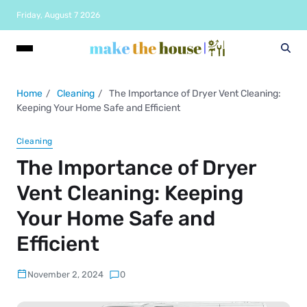
Friday, August 7 2026
Home
Cleaning
The Importance of Dryer Vent Cleaning:
Keeping Your Home Safe and Efficient
Cleaning
The Importance of Dryer
Vent Cleaning: Keeping
Your Home Safe and
Efficient
November 2, 2024
0