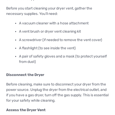
Before you start cleaning your dryer vent, gather the
necessary supplies. You’ll need:
A vacuum cleaner with a hose attachment
A vent brush or dryer vent cleaning kit
A screwdriver (if needed to remove the vent cover)
A flashlight (to see inside the vent)
A pair of safety gloves and a mask (to protect yourself
from dust)
Disconnect the Dryer
Before cleaning, make sure to disconnect your dryer from the
power source. Unplug the dryer from the electrical outlet, and
if you have a gas dryer, turn off the gas supply. This is essential
for your safety while cleaning.
Access the Dryer Vent