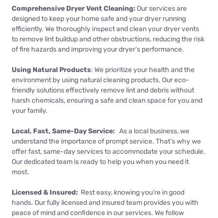
Comprehensive Dryer Vent Cleaning:
Our services are
designed to keep your home safe and your dryer running
efficiently. We thoroughly inspect and clean your dryer vents
to remove lint buildup and other obstructions, reducing the risk
of fire hazards and improving your dryer’s performance.
Using Natural Products
: We prioritize your health and the
environment by using natural cleaning products. Our eco-
friendly solutions effectively remove lint and debris without
harsh chemicals, ensuring a safe and clean space for you and
your family.
Local, Fast, Same-Day Service:
As a local business, we
understand the importance of prompt service. That’s why we
offer fast, same-day services to accommodate your schedule.
Our dedicated team is ready to help you when you need it
most.
Licensed & Insured:
Rest easy, knowing you’re in good
hands. Our fully licensed and insured team provides you with
peace of mind and confidence in our services. We follow