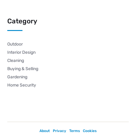
Category
Outdoor
Interior Design
Cleaning
Buying & Selling
Gardening
Home Security
About
Privacy
Terms
Cookies