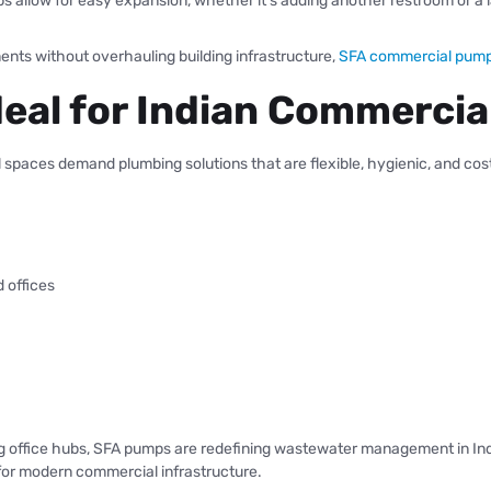
 allow for easy expansion, whether it’s adding another restroom or a l
nts without overhauling building infrastructure,
SFA commercial pum
eal for Indian Commercia
l spaces demand plumbing solutions that are flexible, hygienic, and cost
d offices
ng office hubs, SFA pumps are redefining wastewater management in India
or modern commercial infrastructure.