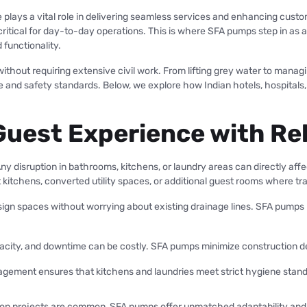
 plays a vital role in delivering seamless services and enhancing custo
 critical for day-to-day operations. This is where SFA pumps step in a
 functionality.
hout requiring extensive civil work. From lifting grey water to managi
 and safety standards. Below, we explore how Indian hotels, hospitals
Guest Experience with Re
Any disruption in bathrooms, kitchens, or laundry areas can directly affe
hens, converted utility spaces, or additional guest rooms where tradit
ign spaces without worrying about existing drainage lines. SFA pumps m
pacity, and downtime can be costly. SFA pumps minimize construction de
gement ensures that kitchens and laundries meet strict hygiene standa
ion projects are common, SFA pumps offer unmatched adaptability and re