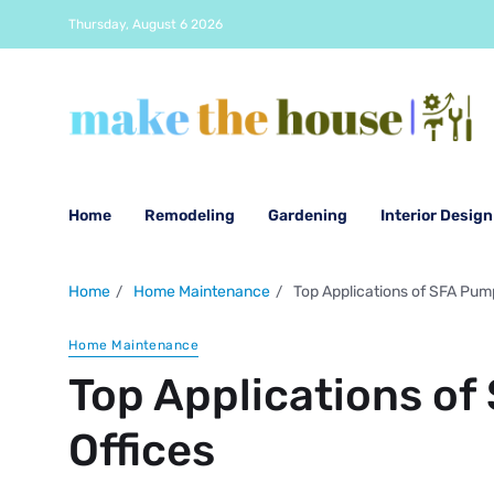
Thursday, August 6 2026
Home
Remodeling
Gardening
Interior Design
Home
Home Maintenance
Top Applications of SFA Pumps
Home Maintenance
Top Applications of
Offices