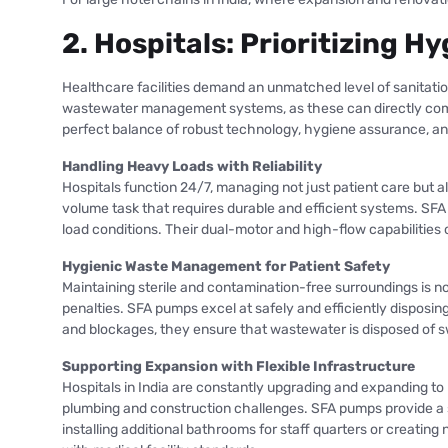
2. Hospitals: Prioritizing 
Healthcare facilities demand an unmatched level of sanitation,
wastewater management systems, as these can directly compro
perfect balance of robust technology, hygiene assurance, an
Handling Heavy Loads with Reliability
Hospitals function 24/7, managing not just patient care but 
volume task that requires durable and efficient systems. S
load conditions. Their dual-motor and high-flow capabilities 
Hygienic Waste Management for Patient Safety
Maintaining sterile and contamination-free surroundings is 
penalties. SFA pumps excel at safely and efficiently disposing
and blockages, they ensure that wastewater is disposed of swi
Supporting Expansion with Flexible Infrastructure
Hospitals in India are constantly upgrading and expanding to
plumbing and construction challenges. SFA pumps provide a s
installing additional bathrooms for staff quarters or creatin