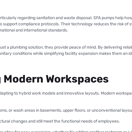
particularly regarding sanitation and waste disposal. SFA pumps help hos
 to support compliance protocols. Their technology reduces the risk of
ational and international standards.
t a plumbing solution, they provide peace of mind. By delivering reliabi
 sanitary conditions while simplifying facility expansion makes them an i
ng Modern Workspaces
s adapting to hybrid work models and innovative layouts. Modern workspa
ooms, or wash areas in basements, upper floors, or unconventional layout
tural changes and still meet the functional needs of employees.