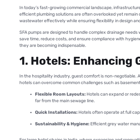
In today’s fast-growing commercial landscape, infrastructure
efficient plumbing solutions are often overlooked yet remain
wastewater effectively while ensuring flexibility in design and
SFA pumps are designed to handle complex drainage needs wit
save time, reduce costs, and ensure compliance with hygiene
they are becoming indispensable.
1. Hotels: Enhancing 
In the hospitality industry, guest comfort is non-negotiable. 
hotels can overcome common challenges such as basement kitc
Flexible Room Layouts:
Hotels can expand or redes
far from the main sewage line.
Quick Installations:
Hotels often operate at full ca
Sustainability & Hygiene:
Efficient grey water mana
For large hotel chains in India, where expansion and renovat