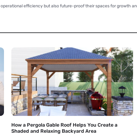
operational efficiency but also future-proof their spaces for growth an
How a Pergola Gable Roof Helps You Create a
Shaded and Relaxing Backyard Area