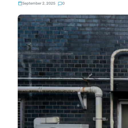
September 2, 2025
0