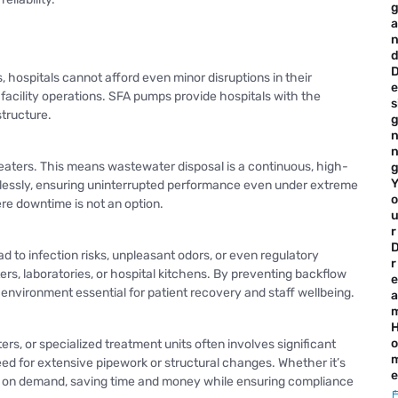
a
, hospitals cannot afford even minor disruptions in their
e
acility operations. SFA pumps provide hospitals with the
s
tructure.
n
heaters. This means wastewater disposal is a continuous, high-
lessly, ensuring uninterrupted performance even under extreme
o
ere downtime is not an option.
r
to infection risks, unpleasant odors, or even regulatory
r
ers, laboratories, or hospital kitchens. By preventing backflow
e
 environment essential for patient recovery and staff wellbeing.
a
o
s, or specialized treatment units often involves significant
ed for extensive pipework or structural changes. Whether it’s
e
ture on demand, saving time and money while ensuring compliance