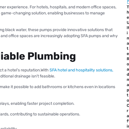
mer experience. For hotels, hospitals, and modern office spaces,
T
s a game-changing solution, enabling businesses to manage
e
l
ng black water, these pumps provide innovative solutions that
i
, and office spaces are increasingly adopting SFA pumps and why
a
t
liable Plumbing
e
o
a
ct a hotel’s reputation.With
SFA hotel and hospitality solutions,
ional drainage isn’t feasible.
a
ake it possible to add bathrooms or kitchens even in locations
t
o
lays, enabling faster project completion.
r
rds, contributing to sustainable operations.
a
f
i
liability.