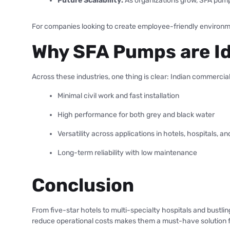
Future Scalability:
As organizations grow, SFA pumps
For companies looking to create employee-friendly environme
Why SFA Pumps are Id
Across these industries, one thing is clear: Indian commercia
Minimal civil work and fast installation
High performance for both grey and black water
Versatility across applications in hotels, hospitals, an
Long-term reliability with low maintenance
Conclusion
From five-star hotels to multi-specialty hospitals and bustli
reduce operational costs makes them a must-have solution f