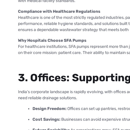
with medical facility standards.
Compliance with Healthcare Regulations
Healthcare is one of the most strictly regulated industries, 
performance, reliable hygiene standards, and solutions built
ensures a dependable wastewater strategy that meets both n
Why Hospitals Choose SFA Pumps
For healthcare institutions, SFA pumps represent more than jus
on their core mission: patient care. Their ability to maintain
3. Offices: Supporti
India’s corporate landscape is rapidly evolving, with office
need reliable drainage solutions.
Design Freedom:
Offices can set up pantries, restr
Cost Savings:
Businesses can avoid expensive struc