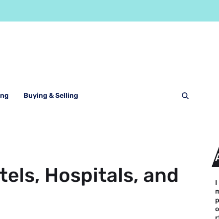
ing
Buying & Selling
els, Hospitals, and
I
o
r