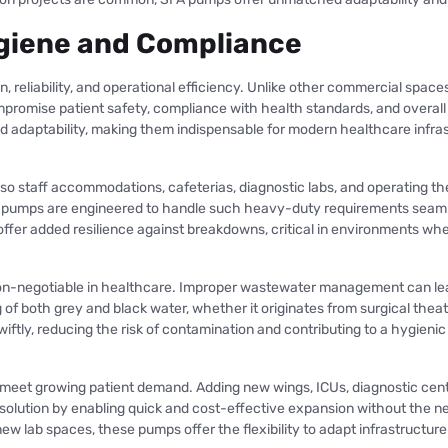
Hygiene and Compliance
 reliability, and operational efficiency. Unlike other commercial spaces
mise patient safety, compliance with health standards, and overall f
d adaptability, making them indispensable for modern healthcare infras
also staff accommodations, cafeterias, diagnostic labs, and operating t
FA pumps are engineered to handle such heavy-duty requirements seam
offer added resilience against breakdowns, critical in environments wh
non-negotiable in healthcare. Improper wastewater management can lead 
 of both grey and black water, whether it originates from surgical theat
ftly, reducing the risk of contamination and contributing to a hygienic
 meet growing patient demand. Adding new wings, ICUs, diagnostic center
olution by enabling quick and cost-effective expansion without the ne
g new lab spaces, these pumps offer the flexibility to adapt infrastruc