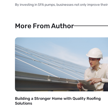
By investing in SFA pumps, businesses not only improve their 
More From Author
Building a Stronger Home with Quality Roofing
Solutions