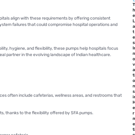
T
e
pitals align with these requirements by offering consistent
L
 system failures that could compromise hospital operations and
a
t
e
s
I
lity, hygiene, and flexibility, these pumps help hospitals focus
deal partner in the evolving landscape of Indian healthcare.
o
v
a
t
o
s
ces often include cafeterias, wellness areas, and restrooms that
i
e
s, thanks to the flexibility offered by SFA pumps.
r
e
t
c