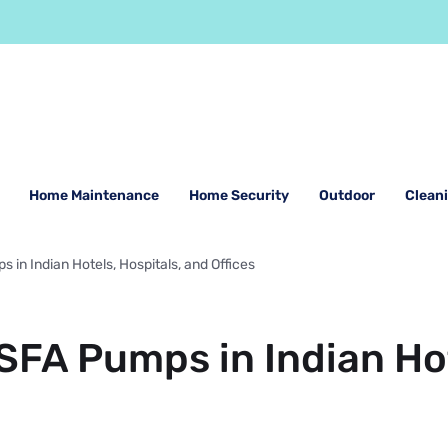
Home Maintenance
Home Security
Outdoor
Clean
 in Indian Hotels, Hospitals, and Offices
 SFA Pumps in Indian Hot