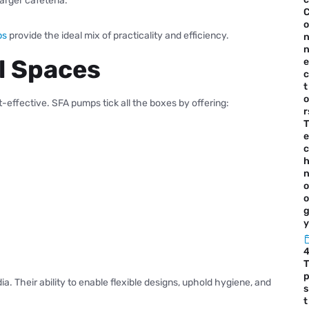
arger cafeteria.
o
ps
provide the ideal mix of practicality and efficiency.
l Spaces
e
c
t
o
-effective. SFA pumps tick all the boxes by offering:
r
T
e
c
o
o
y
T
. Their ability to enable flexible designs, uphold hygiene, and
s
t