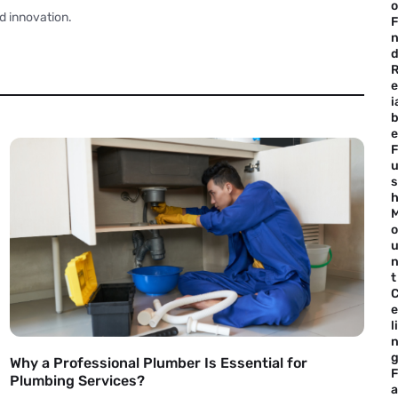
o
d innovation.
F
e
i
b
e
F
s
o
t
e
li
Why a Professional Plumber Is Essential for
F
Plumbing Services?
a