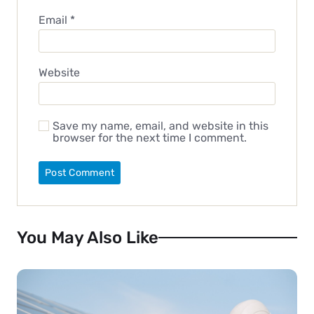
Email
*
Website
Save my name, email, and website in this
browser for the next time I comment.
You May Also Like