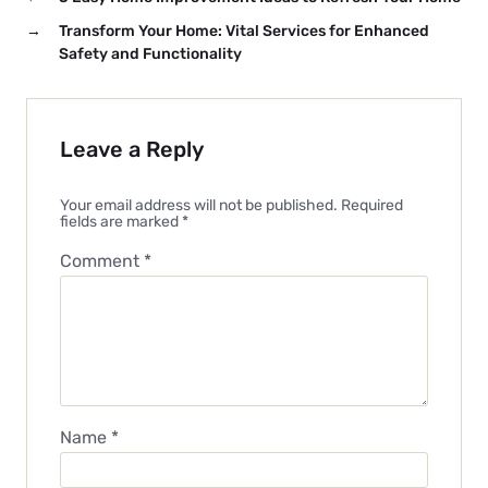
→
Transform Your Home: Vital Services for Enhanced
Safety and Functionality
Leave a Reply
Your email address will not be published.
Required
fields are marked
*
Comment
*
Name
*