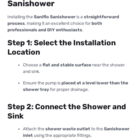
Sanishower
Installing the
Saniflo Sanishower
is a
straightforward
process
, making it an excellent choice for
both
professionals and DIY enthusiasts
.
Step 1: Select the Installation
Location
Choose a
flat and stable surface
near the shower
and sink.
Ensure the pump is
placed at a level lower than the
shower tray
for proper drainage.
Step 2: Connect the Shower and
Sink
Attach the
shower waste outlet
to the
Sanishower
inlet
using the appropriate fittings.