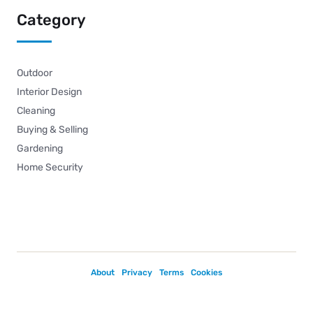
Category
Outdoor
Interior Design
Cleaning
Buying & Selling
Gardening
Home Security
About
Privacy
Terms
Cookies
Copyright © 2026.
Powered by
Magways