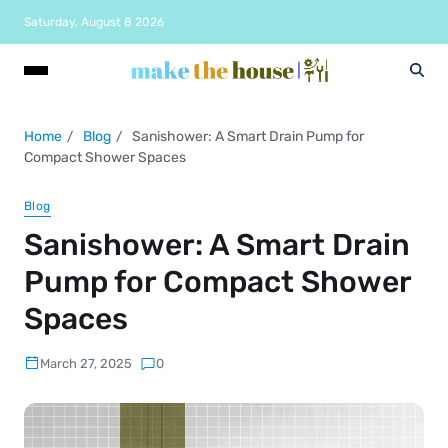
Saturday, August 8 2026
Home
Blog
Sanishower: A Smart Drain Pump for
Compact Shower Spaces
Blog
Sanishower: A Smart Drain
Pump for Compact Shower
Spaces
March 27, 2025
0