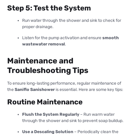
Step 5: Test the System
Run water through the shower and sink to check for
proper drainage.
Listen for the pump activation and ensure
smooth
wastewater removal
.
Maintenance and
Troubleshooting Tips
To ensure long-lasting performance, regular maintenance of
the
Saniflo Sanishower
is essential. Here are some key tips:
Routine Maintenance
Flush the System Regularly
– Run warm water
through the shower and sink to prevent soap buildup.
Use a Descaling Solution
– Periodically clean the