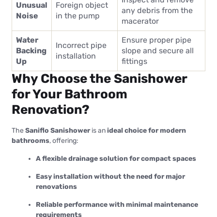
Unusual
Foreign object
any debris from the
Noise
in the pump
macerator
Water
Ensure proper pipe
Incorrect pipe
Backing
slope and secure all
installation
Up
fittings
Why Choose the Sanishower
for Your Bathroom
Renovation?
The
Saniflo Sanishower
is an
ideal choice for modern
bathrooms
, offering:
A flexible drainage solution for compact spaces
Easy installation without the need for major
renovations
Reliable performance with minimal maintenance
requirements