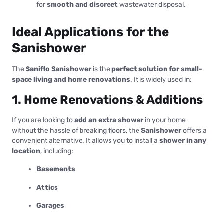
for
smooth and discreet
wastewater disposal.
Ideal Applications for the
Sanishower
The
Saniflo Sanishower
is the
perfect solution for small-
space living and home renovations
. It is widely used in:
1. Home Renovations & Additions
If you are looking to
add an extra shower
in your home
without the hassle of breaking floors, the
Sanishower
offers a
convenient alternative. It allows you to install a
shower in any
location
, including:
Basements
Attics
Garages