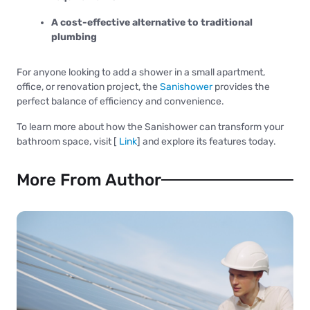
A cost-effective alternative to traditional
plumbing
For anyone looking to add a shower in a small apartment,
office, or renovation project, the
Sanishower
provides the
perfect balance of efficiency and convenience.
To learn more about how the Sanishower can transform your
bathroom space, visit [
Link
] and explore its features today.
More From Author