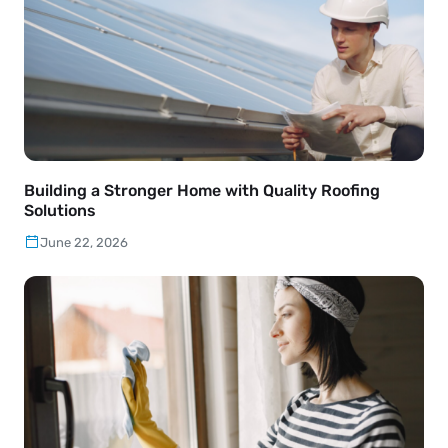
Building a Stronger Home with Quality Roofing
Solutions
June 22, 2026