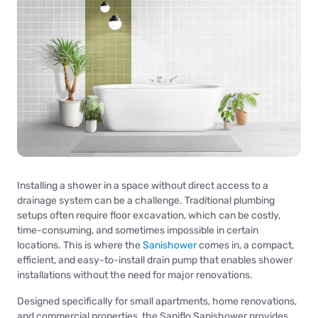
Installing a shower in a space without direct access to a
drainage system can be a challenge. Traditional plumbing
setups often require floor excavation, which can be costly,
time-consuming, and sometimes impossible in certain
locations. This is where the
Sanishower
comes in, a compact,
efficient, and easy-to-install drain pump that enables shower
installations without the need for major renovations.
Designed specifically for small apartments, home renovations,
and commercial properties, the Saniflo Sanishower provides