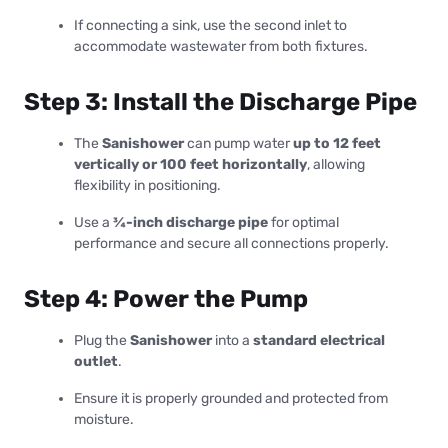
If connecting a sink, use the second inlet to
accommodate wastewater from both fixtures.
Step 3: Install the Discharge Pipe
The
Sanishower
can pump water
up to 12 feet
vertically or 100 feet horizontally
, allowing
flexibility in positioning.
Use a
¾-inch discharge pipe
for optimal
performance and secure all connections properly.
Step 4: Power the Pump
Plug the
Sanishower
into a
standard electrical
outlet
.
Ensure it is properly grounded and protected from
moisture.