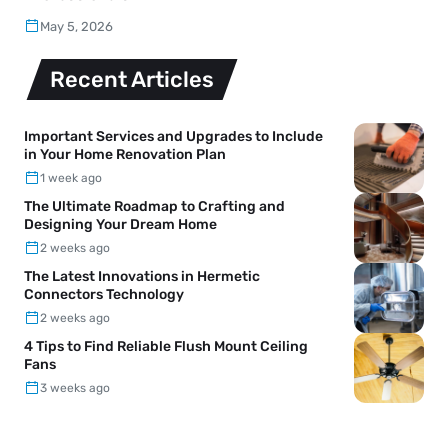
May 5, 2026
Recent Articles
Important Services and Upgrades to Include
in Your Home Renovation Plan
1 week ago
The Ultimate Roadmap to Crafting and
Designing Your Dream Home
2 weeks ago
The Latest Innovations in Hermetic
Connectors Technology
2 weeks ago
4 Tips to Find Reliable Flush Mount Ceiling
Fans
3 weeks ago