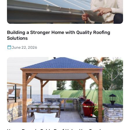
Building a Stronger Home with Quality Roofing
Solutions
June 22, 2026