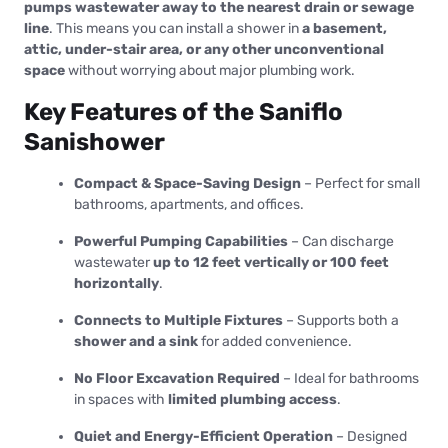
pumps wastewater away to the nearest drain or sewage
line
. This means you can install a shower in
a basement,
attic, under-stair area, or any other unconventional
space
without worrying about major plumbing work.
Key Features of the Saniflo
Sanishower
Compact & Space-Saving Design
– Perfect for small
bathrooms, apartments, and offices.
Powerful Pumping Capabilities
– Can discharge
wastewater
up to 12 feet vertically or 100 feet
horizontally
.
Connects to Multiple Fixtures
– Supports both a
shower and a sink
for added convenience.
No Floor Excavation Required
– Ideal for bathrooms
in spaces with
limited plumbing access
.
Quiet and Energy-Efficient Operation
– Designed