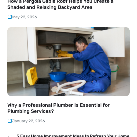
How a Pergola Gable Roof Helps You Create a
Shaded and Relaxing Backyard Area
May 22, 2026
Why a Professional Plumber Is Essential for
Plumbing Services?
January 22, 2026
←
5 Easy Home Improvement Ideas to Refresh Your Home