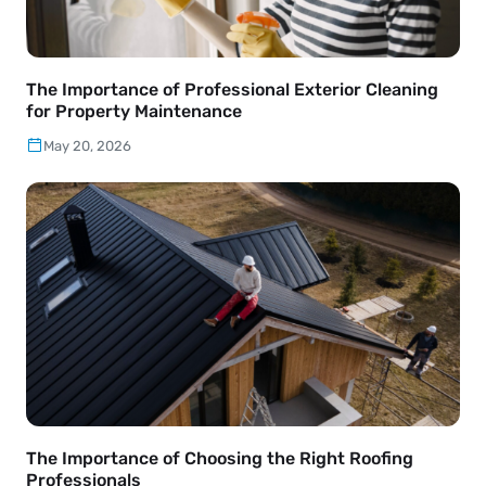
The Importance of Professional Exterior Cleaning
for Property Maintenance
May 20, 2026
The Importance of Choosing the Right Roofing
Professionals