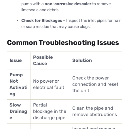
pump with a
non-corrosive descaler
to remove
limescale and debris.
Check for Blockages
– Inspect the inlet pipes for hair
or soap residue that may cause clogs.
Common Troubleshooting Issues
Possible
Issue
Solution
Cause
Pump
Check the power
Not
No power or
connection and reset
Activati
electrical fault
the unit
ng
Slow
Partial
Clean the pipe and
Drainag
blockage in the
remove obstructions
e
discharge pipe
Inspect and remove