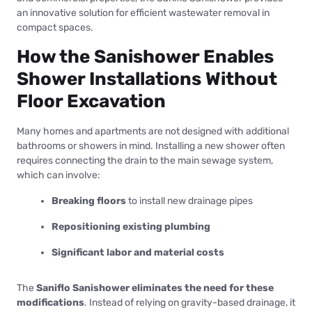
an innovative solution for efficient wastewater removal in
compact spaces.
How the Sanishower Enables
Shower Installations Without
Floor Excavation
Many homes and apartments are not designed with additional
bathrooms or showers in mind. Installing a new shower often
requires connecting the drain to the main sewage system,
which can involve:
Breaking floors
to install new drainage pipes
Repositioning existing plumbing
Significant labor and material costs
The
Saniflo Sanishower eliminates the need for these
modifications
. Instead of relying on gravity-based drainage, it