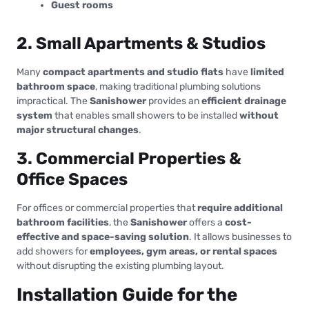
Guest rooms
2. Small Apartments & Studios
Many
compact apartments and studio flats
have
limited
bathroom space
, making traditional plumbing solutions
impractical. The
Sanishower
provides an
efficient drainage
system
that enables small showers to be installed
without
major structural changes
.
3. Commercial Properties &
Office Spaces
For offices or commercial properties that
require additional
bathroom facilities
, the
Sanishower
offers a
cost-
effective and space-saving solution
. It allows businesses to
add showers for
employees, gym areas, or rental spaces
without disrupting the existing plumbing layout.
Installation Guide for the